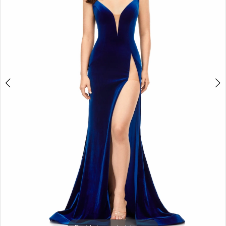
3
4
5
6
7
8