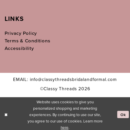
LINKS
Privacy Policy
Terms & Conditions
Accessibility
EMAIL: info@classythreadsbridalandformal.com
©Classy Threads 2026
Website uses cookies to give you
personalized shopping and marketing
experiences. By continuing to use our site,
Ok
you agree to our use of cookies. Learn more
here
.