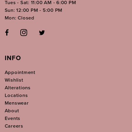
Tues - Sat: 11:00 AM - 6:00 PM
Sun: 12:00 PM - 5:00 PM
Mon: Closed
INFO
Appointment
Wishlist
Alterations
Locations
Menswear
About
Events
Careers