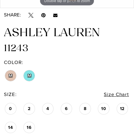
Double tap or pinch to zoom
Double tap or pinch to zoom
Double tap or pinch to zoom
SHARE:
ASHLEY LAUREN
11243
COLOR:
M
M
SIZE:
Size Chart
0
2
4
6
8
10
12
14
16