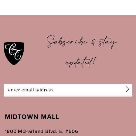
8
9
10
Subscribe & stay
11
updated!
12
13
14
MIDTOWN MALL
1800 McFarland Blvd. E. #506