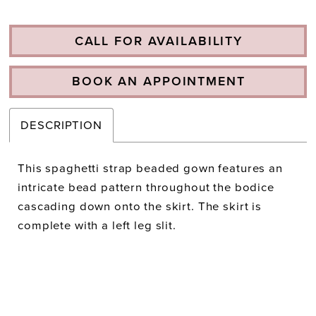
CALL FOR AVAILABILITY
BOOK AN APPOINTMENT
DESCRIPTION
This spaghetti strap beaded gown features an
intricate bead pattern throughout the bodice
cascading down onto the skirt. The skirt is
complete with a left leg slit.