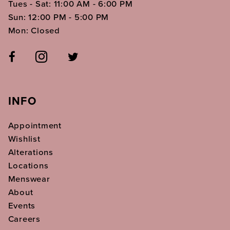
Tues - Sat: 11:00 AM - 6:00 PM
Sun: 12:00 PM - 5:00 PM
Mon: Closed
INFO
Appointment
Wishlist
Alterations
Locations
Menswear
About
Events
Careers