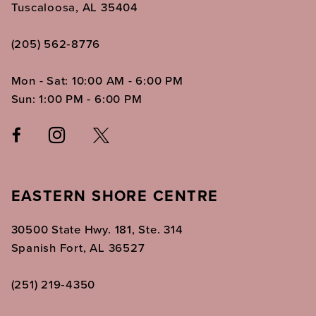
Tuscaloosa, AL 35404
(205) 562‑8776
Mon - Sat: 10:00 AM - 6:00 PM
Sun: 1:00 PM - 6:00 PM
EASTERN SHORE CENTRE
30500 State Hwy. 181, Ste. 314
Spanish Fort, AL 36527
(251) 219‑4350