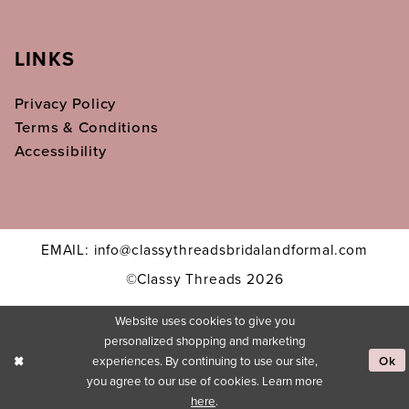
LINKS
Privacy Policy
Terms & Conditions
Accessibility
EMAIL: info@classythreadsbridalandformal.com
©Classy Threads 2026
Website uses cookies to give you
personalized shopping and marketing
experiences. By continuing to use our site,
Ok
you agree to our use of cookies. Learn more
here
.