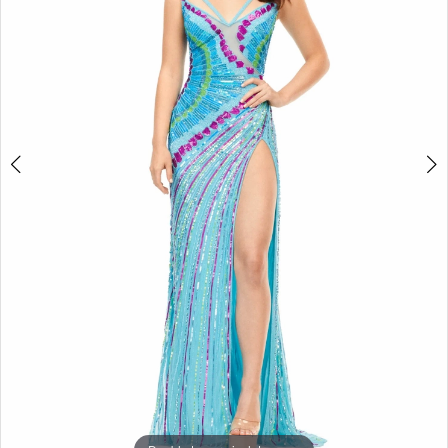
3
4
5