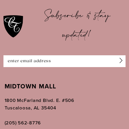
10
Subscribe & stay
11
updated!
12
13
14
MIDTOWN MALL
1800 McFarland Blvd. E. #506
Tuscaloosa, AL 35404
(205) 562‑8776