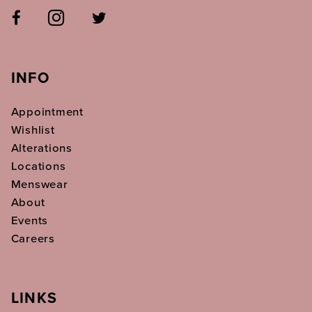
INFO
Appointment
Wishlist
Alterations
Locations
Menswear
About
Events
Careers
LINKS