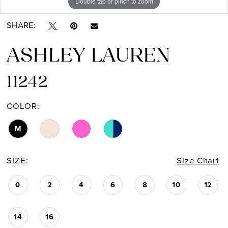
Double tap or pinch to zoom
Double tap or pinch to zoom
Double tap or pinch to zoom
SHARE:
ASHLEY LAUREN
11242
COLOR:
M
SIZE:
Size Chart
0
2
4
6
8
10
12
14
16