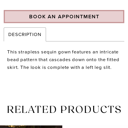
BOOK AN APPOINTMENT
DESCRIPTION
This strapless sequin gown features an intricate
bead pattern that cascades down onto the fitted
skirt. The look is complete with a left leg slit.
RELATED PRODUCTS
PAUSE AUTOPLAY
PREVIOUS SLIDE
NEXT SLIDE