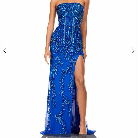
3
4
5
6
7
8
9
10
11