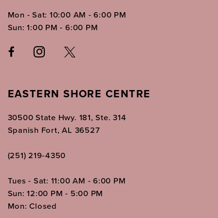
Mon - Sat: 10:00 AM - 6:00 PM
Sun: 1:00 PM - 6:00 PM
EASTERN SHORE CENTRE
30500 State Hwy. 181, Ste. 314
Spanish Fort, AL 36527
(251) 219‑4350
Tues - Sat: 11:00 AM - 6:00 PM
Sun: 12:00 PM - 5:00 PM
Mon: Closed