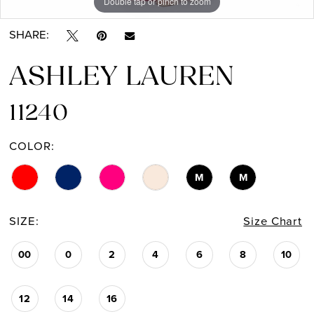
Double tap or pinch to zoom
Double tap or pinch to zoom
Double tap or pinch to zoom
SHARE:
ASHLEY LAUREN
11240
COLOR:
M
M
SIZE:
Size Chart
00
0
2
4
6
8
10
12
14
16