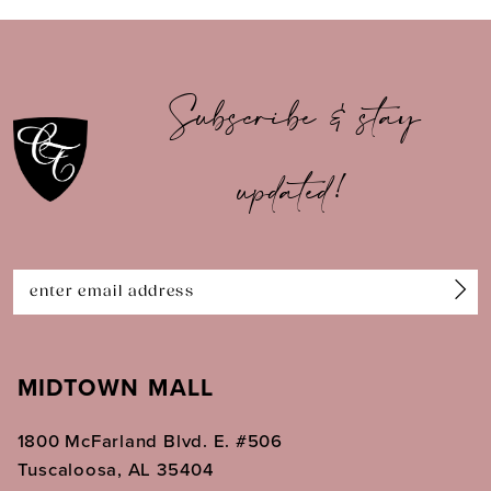
9
10
Subscribe & stay
11
updated!
12
13
14
MIDTOWN MALL
1800 McFarland Blvd. E. #506
Tuscaloosa, AL 35404