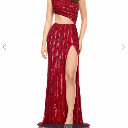
3
4
5
6
7