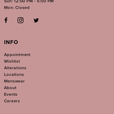
Sun: 12:00 PM - 5:00 PM
Mon: Closed
INFO
Appointment
Wishlist
Alterations
Locations
Menswear
About
Events
Careers