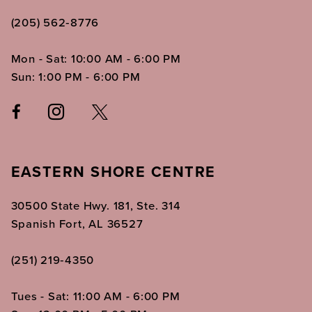
(205) 562‑8776
Mon - Sat: 10:00 AM - 6:00 PM
Sun: 1:00 PM - 6:00 PM
EASTERN SHORE CENTRE
30500 State Hwy. 181, Ste. 314
Spanish Fort, AL 36527
(251) 219‑4350
Tues - Sat: 11:00 AM - 6:00 PM