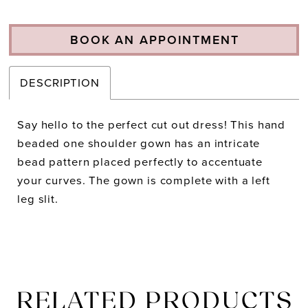
BOOK AN APPOINTMENT
DESCRIPTION
Say hello to the perfect cut out dress! This hand
beaded one shoulder gown has an intricate
bead pattern placed perfectly to accentuate
your curves. The gown is complete with a left
leg slit.
RELATED PRODUCTS