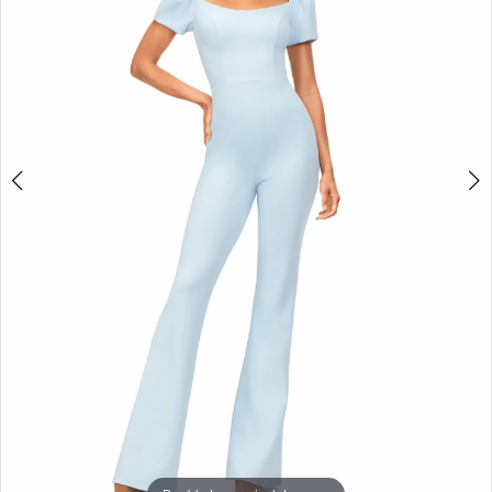
3
4
5
6
7
8
9
10
11