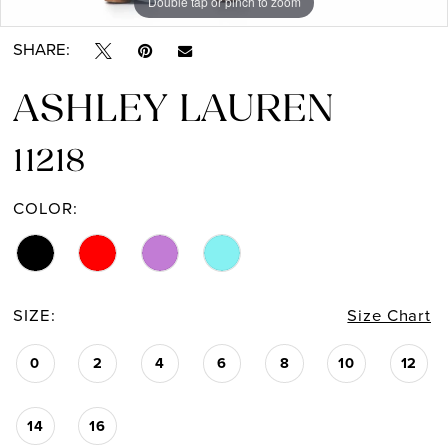
Double tap or pinch to zoom
Double tap or pinch to zoom
Double tap or pinch to zoom
SHARE:
ASHLEY LAUREN
11218
COLOR:
SIZE:
Size Chart
0
2
4
6
8
10
12
14
16