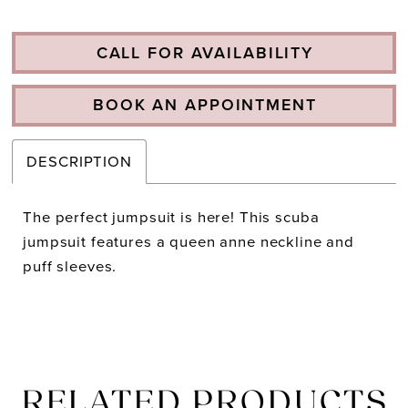
CALL FOR AVAILABILITY
BOOK AN APPOINTMENT
DESCRIPTION
The perfect jumpsuit is here! This scuba
jumpsuit features a queen anne neckline and
puff sleeves.
RELATED PRODUCTS