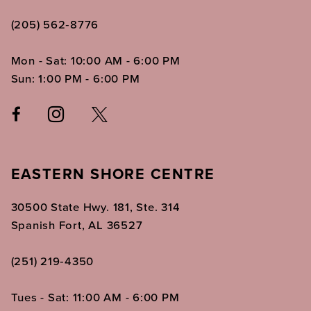
(205) 562‑8776
Mon - Sat: 10:00 AM - 6:00 PM
Sun: 1:00 PM - 6:00 PM
EASTERN SHORE CENTRE
30500 State Hwy. 181, Ste. 314
Spanish Fort, AL 36527
(251) 219‑4350
Tues - Sat: 11:00 AM - 6:00 PM