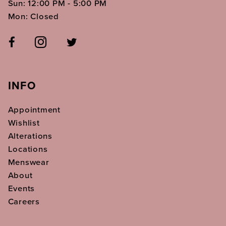
Sun: 12:00 PM - 5:00 PM
Mon: Closed
INFO
Appointment
Wishlist
Alterations
Locations
Menswear
About
Events
Careers