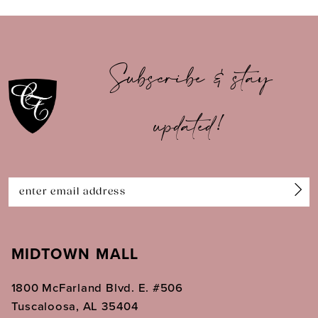
9
10
Subscribe & stay
11
updated!
12
13
14
MIDTOWN MALL
1800 McFarland Blvd. E. #506
Tuscaloosa, AL 35404