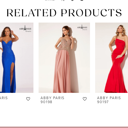
RELATED PRODUCTS
ARIS
ABBY PARIS
ABBY PARIS
90198
90197