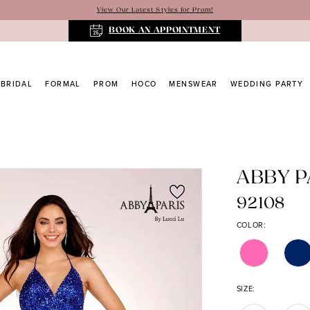
View Our Latest Styles for Prom!
BOOK AN APPOINTMENT
BRIDAL
FORMAL
PROM
HOCO
MENSWEAR
WEDDING PARTY
ABBY P
92108
COLOR:
SIZE: