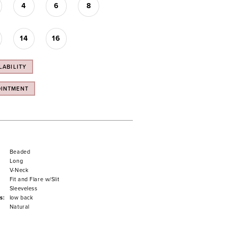
4
6
8
14
16
LABILITY
OINTMENT
Beaded
Long
V-Neck
Fit and Flare w/Slit
Sleeveless
s:
low back
Natural