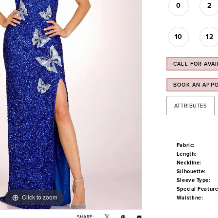
0
2
10
12
CALL FOR AVAI
BOOK AN APP
ATTRIBUTES
Fabric:
Length:
Neckline:
Silhouette:
Sleeve Type:
Special Feature
Click to zoom
Click to zoom
Waistline:
SHARE: