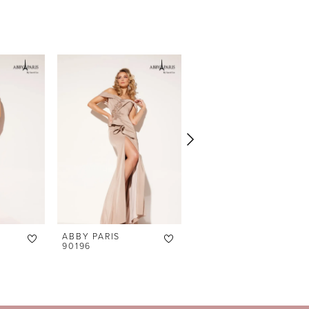
ABBY PARIS
ABBY PARIS
90196
90195