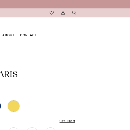
ABOUT
CONTACT
ARIS
Size Chart