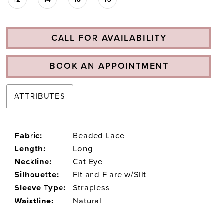
CALL FOR AVAILABILITY
BOOK AN APPOINTMENT
ATTRIBUTES
Fabric:
Beaded Lace
Length:
Long
Neckline:
Cat Eye
Silhouette:
Fit and Flare w/Slit
Sleeve Type:
Strapless
Waistline:
Natural