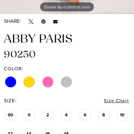
Double tap or pinch to zoom
Double tap or pinch to zoom
SHARE:
ABBY PARIS
90250
COLOR:
SIZE:
Size Chart
00
0
2
4
6
8
10
12
14
16
18