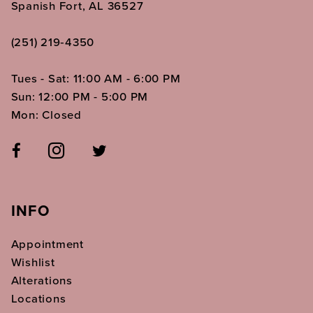
Spanish Fort, AL 36527
(251) 219‑4350
Tues - Sat: 11:00 AM - 6:00 PM
Sun: 12:00 PM - 5:00 PM
Mon: Closed
INFO
Appointment
Wishlist
Alterations
Locations