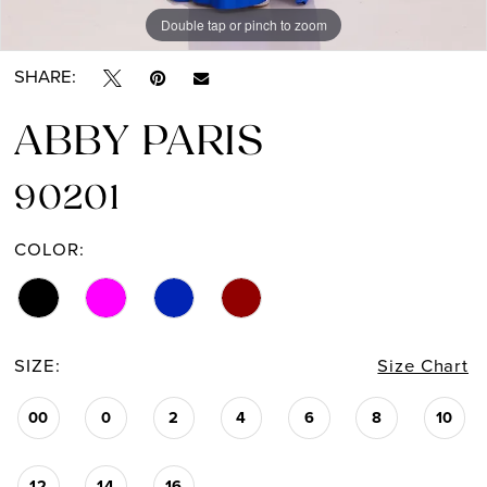
Double tap or pinch to zoom
Double tap or pinch to zoom
Double tap or pinch to zoom
SHARE:
ABBY PARIS
90201
COLOR:
SIZE:
Size Chart
00
0
2
4
6
8
10
12
14
16