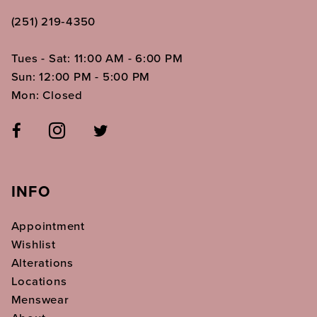
(251) 219‑4350
Tues - Sat: 11:00 AM - 6:00 PM
Sun: 12:00 PM - 5:00 PM
Mon: Closed
INFO
Appointment
Wishlist
Alterations
Locations
Menswear