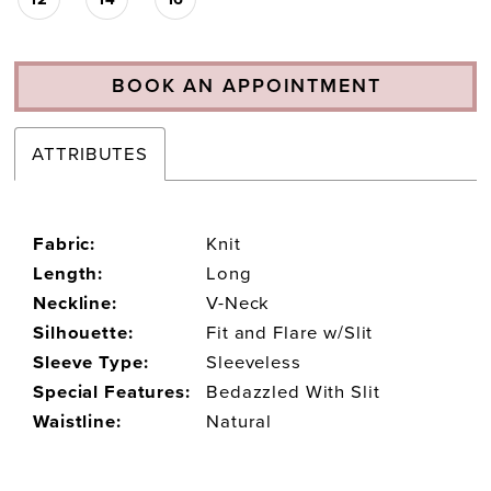
BOOK AN APPOINTMENT
ATTRIBUTES
Fabric:
Knit
Length:
Long
Neckline:
V-Neck
Silhouette:
Fit and Flare w/Slit
Sleeve Type:
Sleeveless
Special Features:
Bedazzled With Slit
Waistline:
Natural