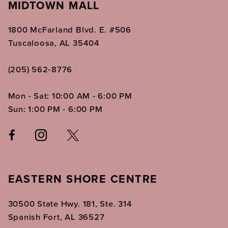
MIDTOWN MALL
1800 McFarland Blvd. E. #506
Tuscaloosa, AL 35404
(205) 562‑8776
Mon - Sat: 10:00 AM - 6:00 PM
Sun: 1:00 PM - 6:00 PM
EASTERN SHORE CENTRE
30500 State Hwy. 181, Ste. 314
Spanish Fort, AL 36527