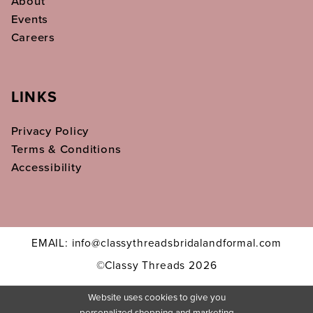
About
Events
Careers
LINKS
Privacy Policy
Terms & Conditions
Accessibility
EMAIL: info@classythreadsbridalandformal.com
©Classy Threads 2026
Website uses cookies to give you
personalized shopping and marketing