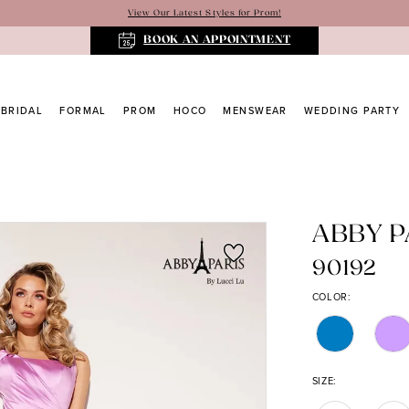
View Our Latest Styles for Prom!
BOOK AN APPOINTMENT
BRIDAL
FORMAL
PROM
HOCO
MENSWEAR
WEDDING PARTY
ABBY P
90192
COLOR:
SIZE: