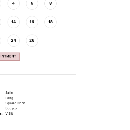
4
6
8
14
16
18
24
26
OINTMENT
Satin
Long
Square Neck
Bodycon
s:
V-Slit