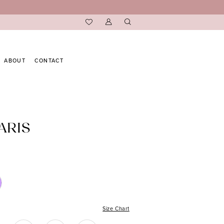
ABOUT
CONTACT
ARIS
Size Chart