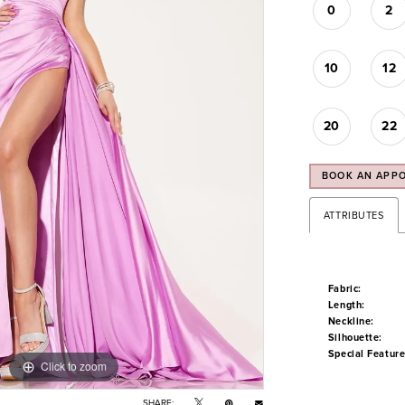
0
2
10
12
20
22
BOOK AN APP
ATTRIBUTES
Fabric:
Length:
Neckline:
Silhouette:
Special Feature
Click to zoom
Click to zoom
SHARE: