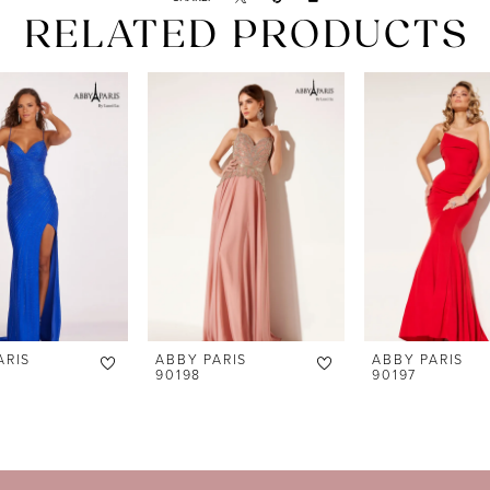
RELATED PRODUCTS
ARIS
ABBY PARIS
ABBY PARIS
90198
90197