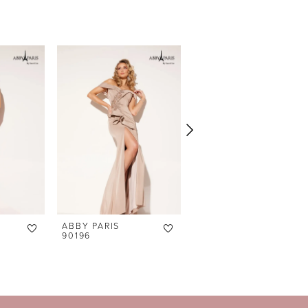
ABBY PARIS
ABBY PARIS
90196
90195