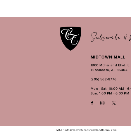
11
12
13
14
Subscribe & s
MIDTOWN MALL
1800 McFarland Blvd. E
Tuscaloosa, AL 35404
(205) 562‑8776
Mon - Sat: 10:00 AM - 6
Sun: 1:00 PM - 6:00 PM
EMAIL: info@classythreadsbridalandformal.com