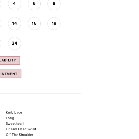
4
6
8
14
16
18
24
LABILITY
OINTMENT
Knit, Lace
Long
Sweetheart
Fit and Flare w/Slit
Off The Shoulder