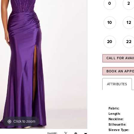
0
2
10
12
20
22
CALL FOR AVAI
BOOK AN APP
ATTRIBUTES
Fabric:
Length:
Neckline:
Click to zoom
Click to zoom
Silhouette:
Sleeve Type:
SHARE: