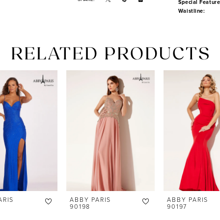
Special Feature
Waistline:
RELATED PRODUCTS
ARIS
ABBY PARIS
ABBY PARIS
90198
90197