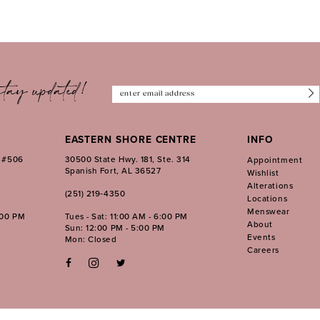
tay updated!
EASTERN SHORE CENTRE
INFO
. #506
30500 State Hwy. 181, Ste. 314
Appointment
Spanish Fort, AL 36527
Wishlist
Alterations
(251) 219‑4350
Locations
Menswear
:00 PM
Tues - Sat: 11:00 AM - 6:00 PM
About
Sun: 12:00 PM - 5:00 PM
Events
Mon: Closed
Careers