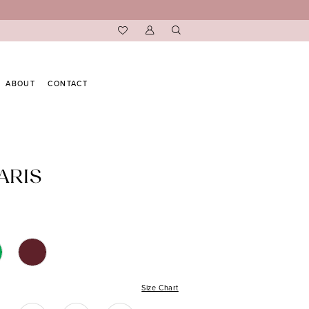
ABOUT
CONTACT
ARIS
Size Chart