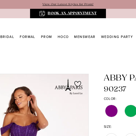
View Our Latest Styles for Prom!
BOOK AN APPOINTMENT
BRIDAL
FORMAL
PROM
HOCO
MENSWEAR
WEDDING PARTY
ABBY P
90237
COLOR:
SIZE: