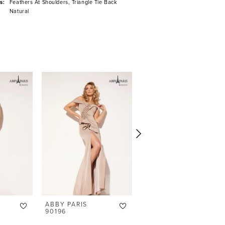
s:
Feathers At Shoulders, Triangle Tie Back
Natural
ABBY PARIS
ABBY PARIS
90196
90195