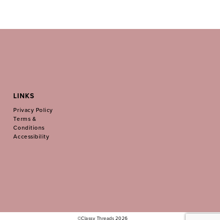
LINKS
Privacy Policy
Terms &
Conditions
Accessibility
©Classy Threads 2026