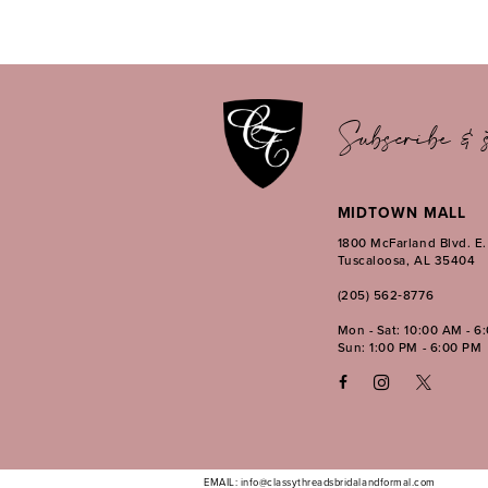
11
12
13
14
Subscribe & s
MIDTOWN MALL
1800 McFarland Blvd. E
Tuscaloosa, AL 35404
(205) 562‑8776
Mon - Sat: 10:00 AM - 6
Sun: 1:00 PM - 6:00 PM
EMAIL: info@classythreadsbridalandformal.com