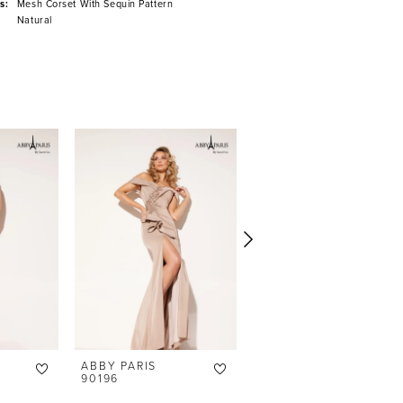
s:
Mesh Corset With Sequin Pattern
Natural
ABBY PARIS
ABBY PARIS
90196
90195