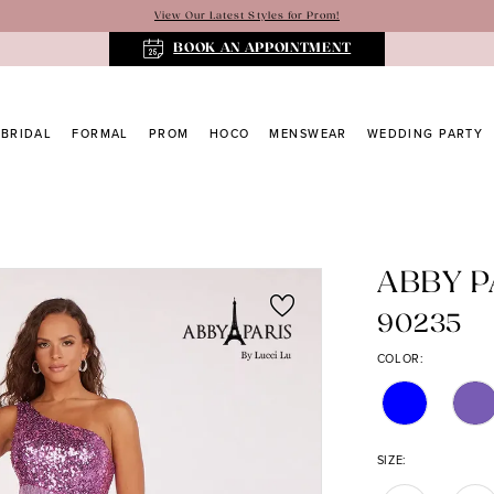
View Our Latest Styles for Prom!
BOOK AN APPOINTMENT
BRIDAL
FORMAL
PROM
HOCO
MENSWEAR
WEDDING PARTY
ABBY P
90235
COLOR:
SIZE: