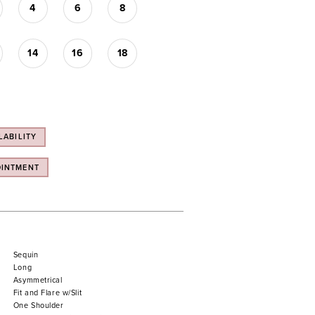
4
6
8
14
16
18
LABILITY
OINTMENT
Sequin
Long
Asymmetrical
Fit and Flare w/Slit
One Shoulder