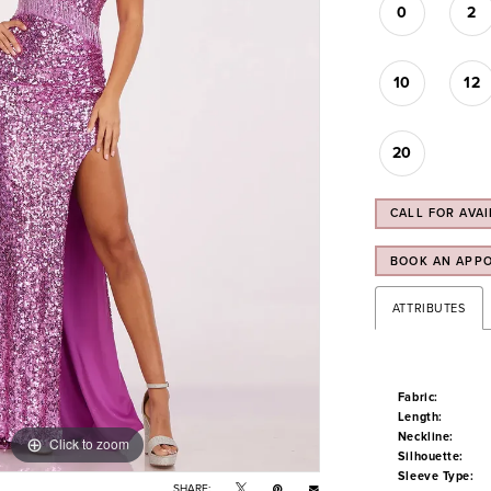
0
2
10
12
20
CALL FOR AVAI
BOOK AN APP
ATTRIBUTES
Fabric:
Length:
Neckline:
Click to zoom
Click to zoom
Silhouette:
Sleeve Type:
SHARE: