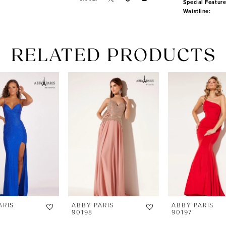
Special Feature
Waistline:
RELATED PRODUCTS
ARIS
ABBY PARIS
ABBY PARIS
90198
90197