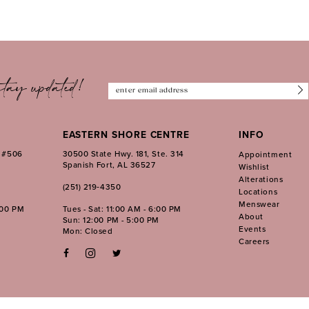
tay updated!
EASTERN SHORE CENTRE
INFO
. #506
30500 State Hwy. 181, Ste. 314
Appointment
Spanish Fort, AL 36527
Wishlist
Alterations
(251) 219‑4350
Locations
Menswear
:00 PM
Tues - Sat: 11:00 AM - 6:00 PM
About
Sun: 12:00 PM - 5:00 PM
Events
Mon: Closed
Careers