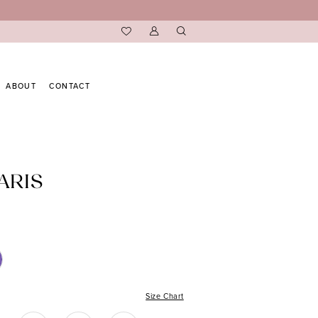
ABOUT
CONTACT
ARIS
Size Chart