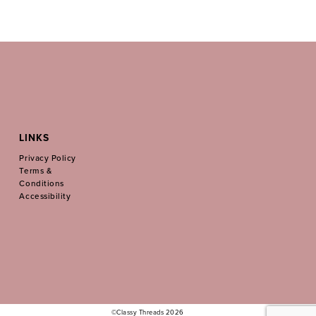
LINKS
Privacy Policy
Terms &
Conditions
Accessibility
©Classy Threads 2026