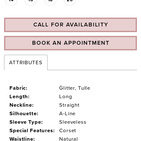
CALL FOR AVAILABILITY
BOOK AN APPOINTMENT
ATTRIBUTES
Fabric:
Glitter, Tulle
Length:
Long
Neckline:
Straight
Silhouette:
A-Line
Sleeve Type:
Sleeveless
Special Features:
Corset
Waistline:
Natural