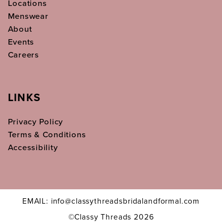
Locations
Menswear
About
Events
Careers
LINKS
Privacy Policy
Terms & Conditions
Accessibility
EMAIL: info@classythreadsbridalandformal.com
©Classy Threads 2026