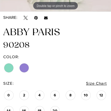
Double tap or pinch to zoom
Double tap or pinch to zoom
SHARE:
ABBY PARIS
90208
COLOR:
SIZE:
Size Chart
0
2
4
6
8
10
12
14
16
18
20