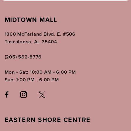
MIDTOWN MALL
1800 McFarland Blvd. E. #506
Tuscaloosa, AL 35404
(205) 562‑8776
Mon - Sat: 10:00 AM - 6:00 PM
Sun: 1:00 PM - 6:00 PM
EASTERN SHORE CENTRE