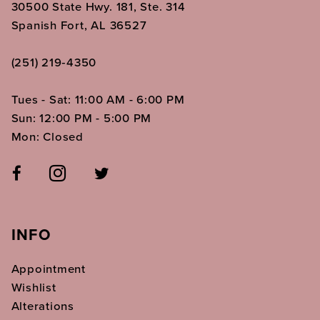
30500 State Hwy. 181, Ste. 314
Spanish Fort, AL 36527
(251) 219‑4350
Tues - Sat: 11:00 AM - 6:00 PM
Sun: 12:00 PM - 5:00 PM
Mon: Closed
INFO
Appointment
Wishlist
Alterations