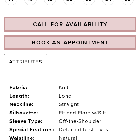
CALL FOR AVAILABILITY
BOOK AN APPOINTMENT
ATTRIBUTES
Fabric:
Knit
Length:
Long
Neckline:
Straight
Silhouette:
Fit and Flare w/Slit
Sleeve Type:
Off-the-Shoulder
Special Features:
Detachable sleeves
Waistline:
Natural