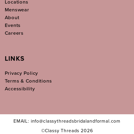
Locations
Menswear
About
Events
Careers
LINKS
Privacy Policy
Terms & Conditions
Accessibility
EMAIL: info@classythreadsbridalandformal.com
©Classy Threads 2026