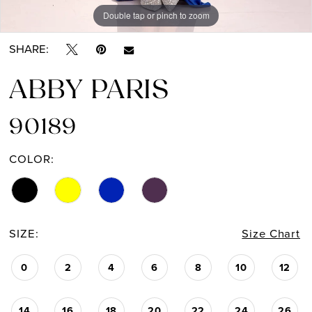
Double tap or pinch to zoom
Double tap or pinch to zoom
Double tap or pinch to zoom
SHARE:
ABBY PARIS
90189
COLOR:
SIZE:
Size Chart
0
2
4
6
8
10
12
14
16
18
20
22
24
26