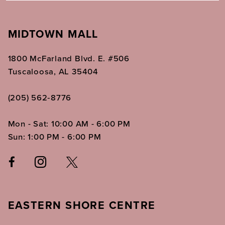
MIDTOWN MALL
1800 McFarland Blvd. E. #506
Tuscaloosa, AL 35404
(205) 562‑8776
Mon - Sat: 10:00 AM - 6:00 PM
Sun: 1:00 PM - 6:00 PM
EASTERN SHORE CENTRE