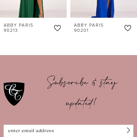
5
6
ABBY PARIS
ABBY PARIS
7
90213
90201
8
9
10
Subscribe & stay
11
updated!
12
13
14