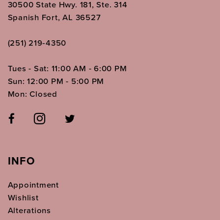
30500 State Hwy. 181, Ste. 314
Spanish Fort, AL 36527
(251) 219‑4350
Tues - Sat: 11:00 AM - 6:00 PM
Sun: 12:00 PM - 5:00 PM
Mon: Closed
INFO
Appointment
Wishlist
Alterations