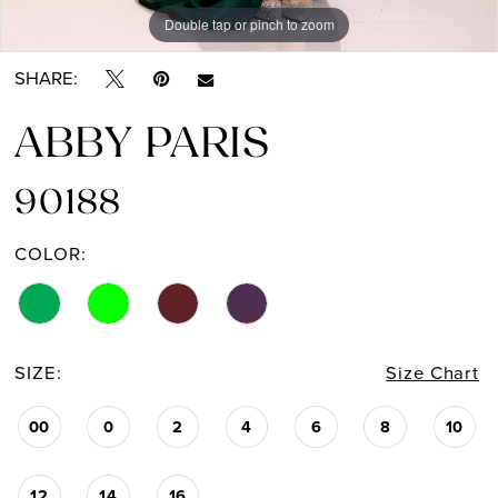
Double tap or pinch to zoom
Double tap or pinch to zoom
Double tap or pinch to zoom
SHARE:
ABBY PARIS
90188
COLOR:
SIZE:
Size Chart
00
0
2
4
6
8
10
12
14
16