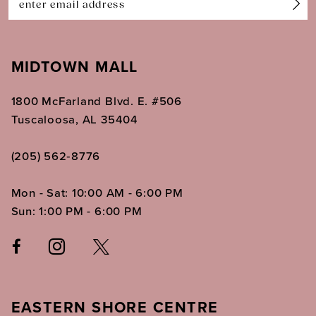
MIDTOWN MALL
1800 McFarland Blvd. E. #506
Tuscaloosa, AL 35404
(205) 562‑8776
Mon - Sat: 10:00 AM - 6:00 PM
Sun: 1:00 PM - 6:00 PM
EASTERN SHORE CENTRE