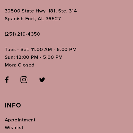
30500 State Hwy. 181, Ste. 314
Spanish Fort, AL 36527
(251) 219‑4350
Tues - Sat: 11:00 AM - 6:00 PM
Sun: 12:00 PM - 5:00 PM
Mon: Closed
INFO
Appointment
Wishlist