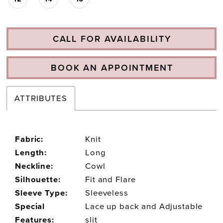
CALL FOR AVAILABILITY
BOOK AN APPOINTMENT
ATTRIBUTES
Fabric:
Knit
Length:
Long
Neckline:
Cowl
Silhouette:
Fit and Flare
Sleeve Type:
Sleeveless
Special
Lace up back and Adjustable
Features:
slit