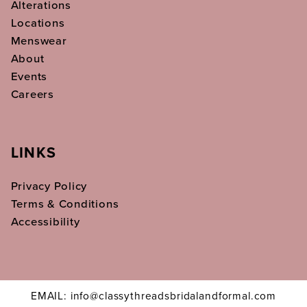
Alterations
Locations
Menswear
About
Events
Careers
LINKS
Privacy Policy
Terms & Conditions
Accessibility
EMAIL: info@classythreadsbridalandformal.com