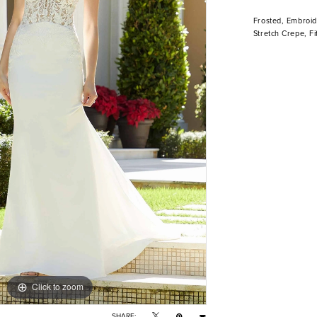
Frosted, Embroid
Stretch Crepe, Fi
Click to zoom
Click to zoom
SHARE: