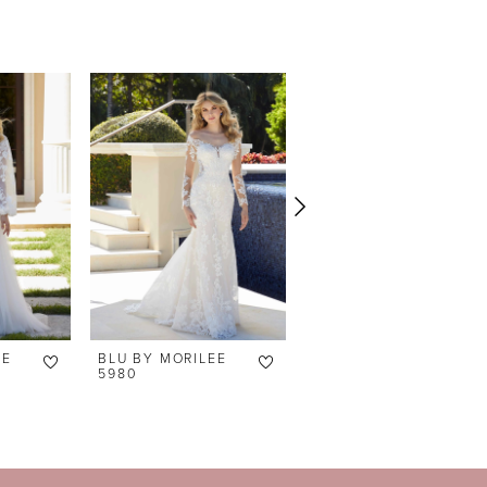
EE
BLU BY MORILEE
BLU BY MORILEE
5980
5979