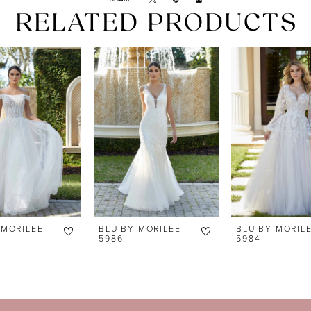
RELATED PRODUCTS
 MORILEE
BLU BY MORILEE
BLU BY MORIL
5986
5984