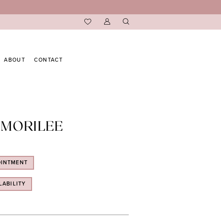
ABOUT
CONTACT
 MORILEE
OINTMENT
LABILITY