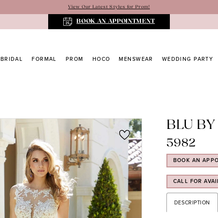
View Our Latest Styles for Prom!
BOOK AN APPOINTMENT
BRIDAL
FORMAL
PROM
HOCO
MENSWEAR
WEDDING PARTY
BLU BY
5982
BOOK AN APP
CALL FOR AVAI
DESCRIPTION