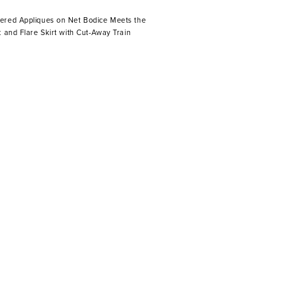
ered Appliques on Net Bodice Meets the
t and Flare Skirt with Cut-Away Train