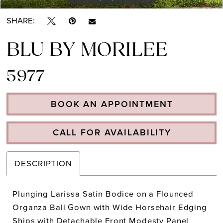
SHARE:
BLU BY MORILEE
5977
BOOK AN APPOINTMENT
CALL FOR AVAILABILITY
DESCRIPTION
Plunging Larissa Satin Bodice on a Flounced
Organza Ball Gown with Wide Horsehair Edging
Ships with Detachable Front Modesty Panel