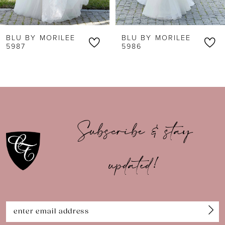
6
BLU BY MORILEE
BLU BY MORILEE
7
5987
5986
8
9
10
Subscribe & stay
11
updated!
12
13