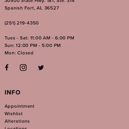
30500 State Hwy. 181, Ste. 314
Spanish Fort, AL 36527
(251) 219‑4350
Tues - Sat: 11:00 AM - 6:00 PM
Sun: 12:00 PM - 5:00 PM
Mon: Closed
INFO
Appointment
Wishlist
Alterations
Locations