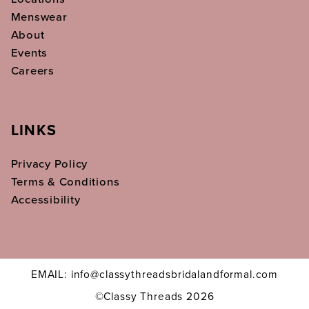
Menswear
About
Events
Careers
LINKS
Privacy Policy
Terms & Conditions
Accessibility
EMAIL: info@classythreadsbridalandformal.com
©Classy Threads 2026