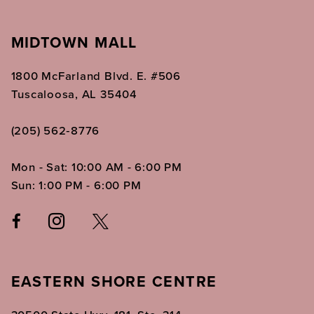
MIDTOWN MALL
1800 McFarland Blvd. E. #506
Tuscaloosa, AL 35404
(205) 562‑8776
Mon - Sat: 10:00 AM - 6:00 PM
Sun: 1:00 PM - 6:00 PM
EASTERN SHORE CENTRE