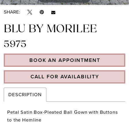
SHARE:
BLU BY MORILEE
5975
BOOK AN APPOINTMENT
CALL FOR AVAILABILITY
DESCRIPTION
Petal Satin Box-Pleated Ball Gown with Buttons
to the Hemline