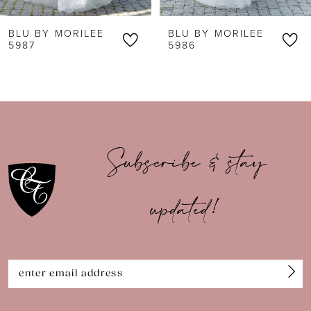
6
BLU BY MORILEE
BLU BY MORILEE
7
5987
5986
8
9
10
Subscribe & stay
11
updated!
12
13