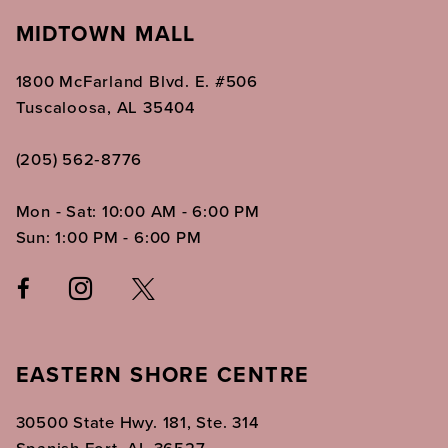
MIDTOWN MALL
1800 McFarland Blvd. E. #506
Tuscaloosa, AL 35404
(205) 562‑8776
Mon - Sat: 10:00 AM - 6:00 PM
Sun: 1:00 PM - 6:00 PM
EASTERN SHORE CENTRE
30500 State Hwy. 181, Ste. 314