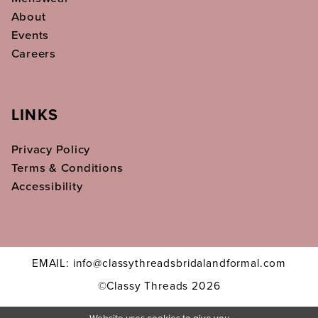
About
Events
Careers
LINKS
Privacy Policy
Terms & Conditions
Accessibility
EMAIL: info@classythreadsbridalandformal.com
©Classy Threads 2026
Website uses cookies to give you