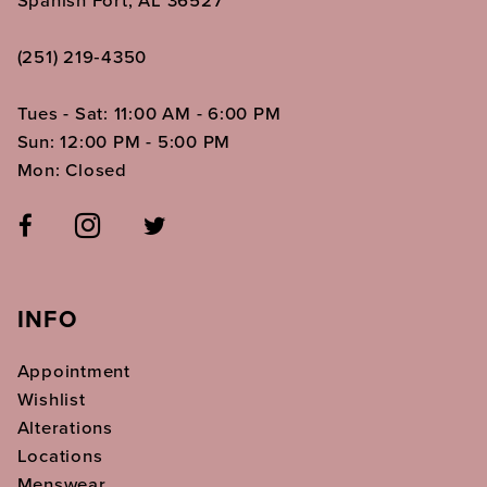
Spanish Fort, AL 36527
(251) 219‑4350
Tues - Sat: 11:00 AM - 6:00 PM
Sun: 12:00 PM - 5:00 PM
Mon: Closed
INFO
Appointment
Wishlist
Alterations
Locations
Menswear