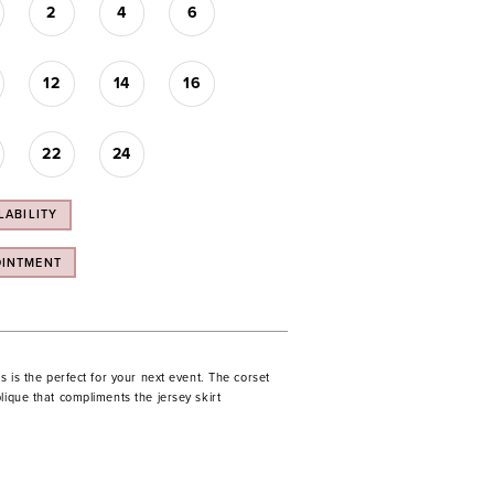
2
4
6
12
14
16
22
24
LABILITY
OINTMENT
ss is the perfect for your next event. The corset
lique that compliments the jersey skirt