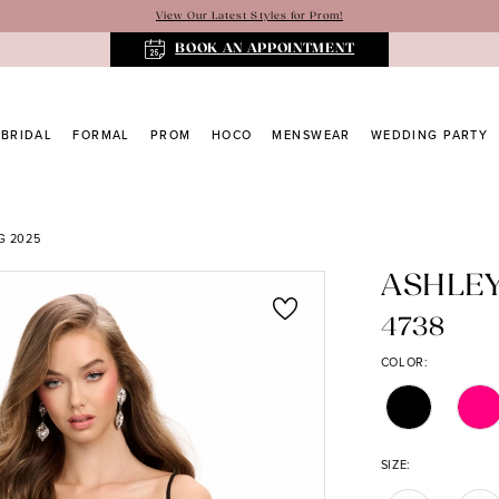
View Our Latest Styles for Prom!
BOOK AN APPOINTMENT
BRIDAL
FORMAL
PROM
HOCO
MENSWEAR
WEDDING PARTY
G 2025
ASHLE
4738
COLOR:
SIZE: