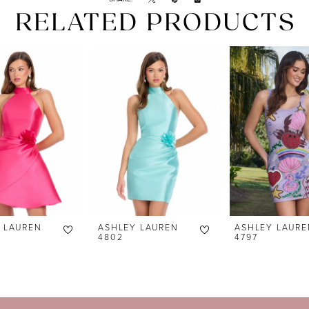
RELATED PRODUCTS
 LAUREN
ASHLEY LAUREN
ASHLEY LAURE
4802
4797