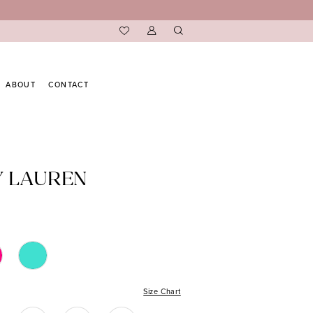
ABOUT
CONTACT
Y LAUREN
Size Chart