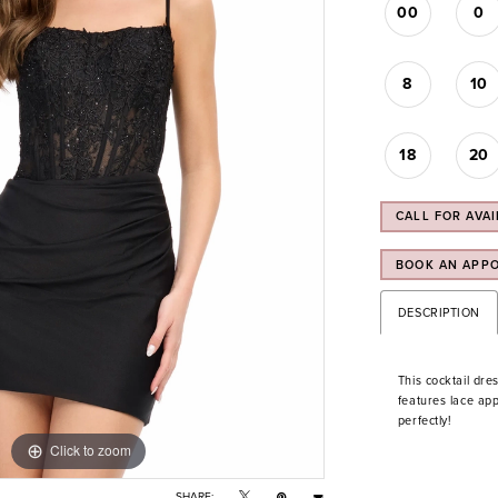
00
0
8
10
18
20
CALL FOR AVAI
BOOK AN APP
DESCRIPTION
This cocktail dre
features lace app
perfectly!
Click to zoom
Click to zoom
SHARE: