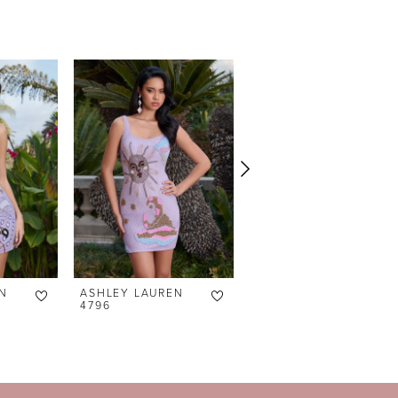
N
ASHLEY LAUREN
ASHLEY LAUREN
4796
4791