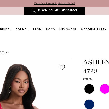
View Our Latest Styles for Prom!
BOOK AN APPOINTMENT
BRIDAL
FORMAL
PROM
HOCO
MENSWEAR
WEDDING PARTY
G 2025
ASHLE
4723
COLOR: