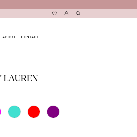
ABOUT
CONTACT
Y LAUREN