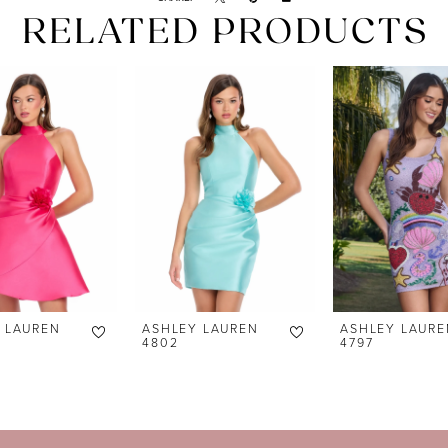
RELATED PRODUCTS
 LAUREN
ASHLEY LAUREN
ASHLEY LAURE
4802
4797