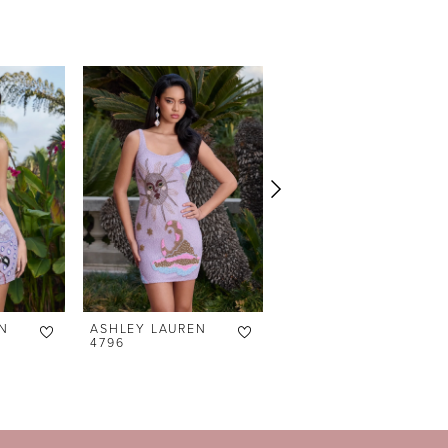
N
ASHLEY LAUREN
ASHLEY LAUREN
4796
4791