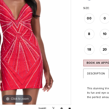
SIZE:
00
0
8
10
18
20
BOOK AN APP
DESCRIPTION
This stunning V-n
its fun and eye 
the perfect amoun
Click to zoom
Click to zoom
SHARE: