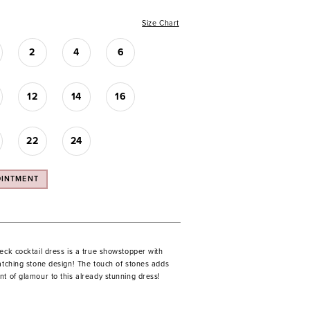
Size Chart
2
4
6
12
14
16
22
24
OINTMENT
eck cocktail dress is a true showstopper with
catching stone design! The touch of stones adds
t of glamour to this already stunning dress!