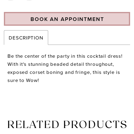
BOOK AN APPOINTMENT
DESCRIPTION
Be the center of the party in this cocktail dress!
With it's stunning beaded detail throughout,
exposed corset boning and fringe, this style is
sure to Wow!
RELATED PRODUCTS