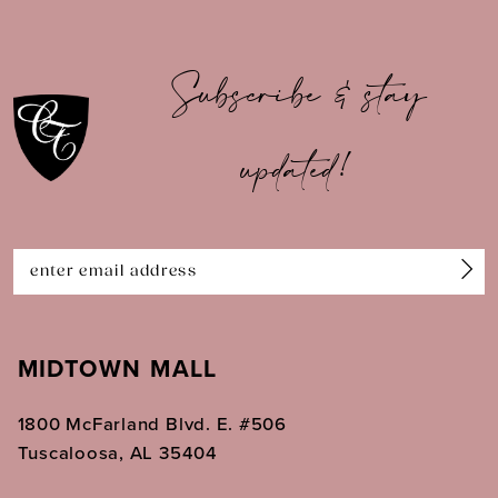
9
10
Subscribe & stay
11
updated!
12
13
14
MIDTOWN MALL
1800 McFarland Blvd. E. #506
Tuscaloosa, AL 35404