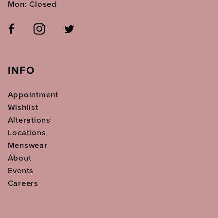
Mon: Closed
INFO
Appointment
Wishlist
Alterations
Locations
Menswear
About
Events
Careers