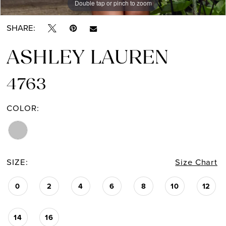
Double tap or pinch to zoom
Double tap or pinch to zoom
Double tap or pinch to zoom
SHARE:
ASHLEY LAUREN
4763
COLOR:
SIZE:
Size Chart
0
2
4
6
8
10
12
14
16