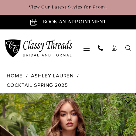
Skip
Skip
Enable
Pause
View Our Latest Styles for Prom!
to
to
Accessibility
autoplay
main
Navigation
for
for
BOOK AN APPOINTMENT
content
visually
dynamic
impaired
content
Ashley
HOME
ASHLEY LAUREN
Lauren
COCKTAIL SPRING 2025
-
4763
PAUSE AUTOPLAY
PREVIOUS SLIDE
NEXT SLIDE
Products
Skip
0
|
Views
to
Classy
Carousel
end
1
Threads
2