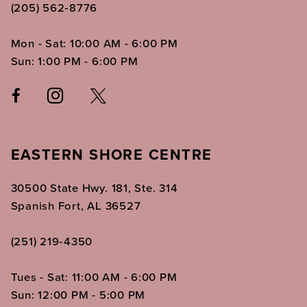
(205) 562‑8776
Mon - Sat: 10:00 AM - 6:00 PM
Sun: 1:00 PM - 6:00 PM
EASTERN SHORE CENTRE
30500 State Hwy. 181, Ste. 314
Spanish Fort, AL 36527
(251) 219‑4350
Tues - Sat: 11:00 AM - 6:00 PM
Sun: 12:00 PM - 5:00 PM