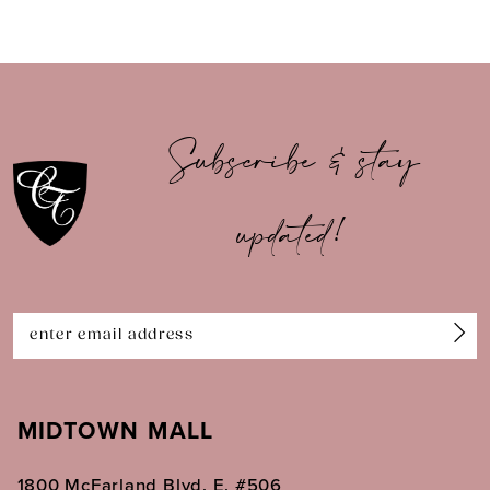
8
9
10
Subscribe & stay
11
updated!
12
13
14
MIDTOWN MALL
1800 McFarland Blvd. E. #506