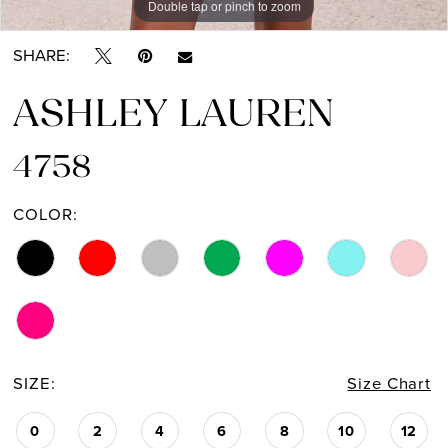
Double tap or pinch to zoom
Double tap or pinch to zoom
Double tap or pinch to zoom
SHARE:
ASHLEY LAUREN
4758
COLOR:
SIZE:
Size Chart
0
2
4
6
8
10
12