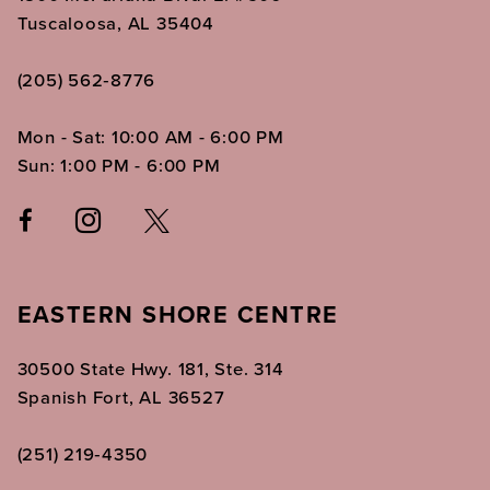
Tuscaloosa, AL 35404
(205) 562‑8776
Mon - Sat: 10:00 AM - 6:00 PM
Sun: 1:00 PM - 6:00 PM
EASTERN SHORE CENTRE
30500 State Hwy. 181, Ste. 314
Spanish Fort, AL 36527
(251) 219‑4350