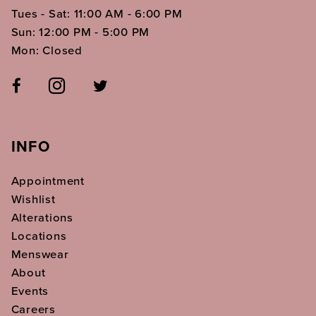
Tues - Sat: 11:00 AM - 6:00 PM
Sun: 12:00 PM - 5:00 PM
Mon: Closed
INFO
Appointment
Wishlist
Alterations
Locations
Menswear
About
Events
Careers