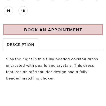
14
16
BOOK AN APPOINTMENT
DESCRIPTION
Slay the night in this fully beaded cocktail dress
encrusted with pearls and crystals. This dress
features an off shoulder design and a fully
beaded matching choker.