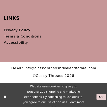
LINKS
Privacy Policy
Terms & Conditions
Accessibility
EMAIL: info@classythreadsbridalandformal.com
©Classy Threads 2026
Website uses cookies to give you
personalized shopping and marketing
experiences. By continuing to use our site,
Ok
you agree to our use of cookies. Learn more