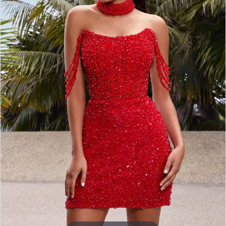
3
4
5
6
7
8
9
10