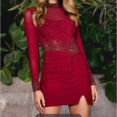
3
4
5
6
7
8
9