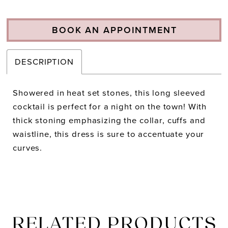
BOOK AN APPOINTMENT
DESCRIPTION
Showered in heat set stones, this long sleeved
cocktail is perfect for a night on the town! With
thick stoning emphasizing the collar, cuffs and
waistline, this dress is sure to accentuate your
curves.
RELATED PRODUCTS