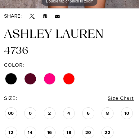
Double tap or pinch to zoom
Double tap or pinch to zoom
Double tap or pinch to zoom
SHARE:
ASHLEY LAUREN
4736
COLOR:
SIZE:
Size Chart
00
0
2
4
6
8
10
12
14
16
18
20
22