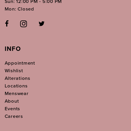
Sun: 12:00 PM - 5:00 PM
Mon: Closed
INFO
Appointment
Wishlist
Alterations
Locations
Menswear
About
Events
Careers