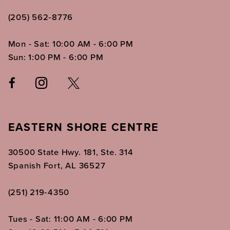
(205) 562‑8776
Mon - Sat: 10:00 AM - 6:00 PM
Sun: 1:00 PM - 6:00 PM
EASTERN SHORE CENTRE
30500 State Hwy. 181, Ste. 314
Spanish Fort, AL 36527
(251) 219‑4350
Tues - Sat: 11:00 AM - 6:00 PM