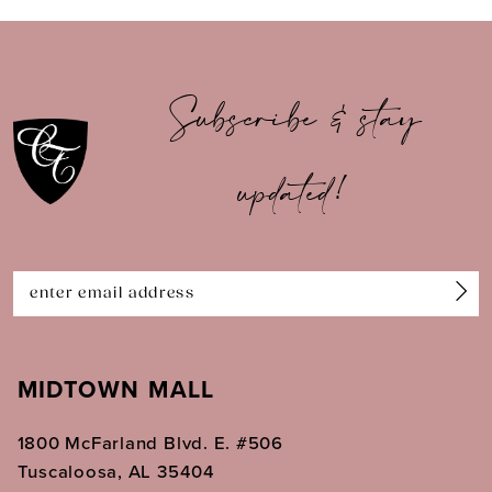
9
10
Subscribe & stay
11
updated!
12
13
14
MIDTOWN MALL
1800 McFarland Blvd. E. #506
Tuscaloosa, AL 35404