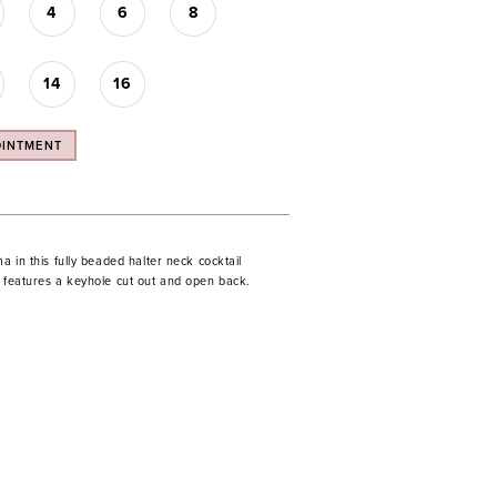
4
6
8
14
16
OINTMENT
ma in this fully beaded halter neck cocktail
s features a keyhole cut out and open back.