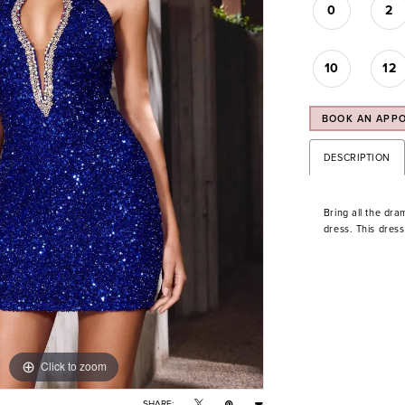
0
2
10
12
BOOK AN APP
DESCRIPTION
Bring all the dra
dress. This dres
Click to zoom
Click to zoom
SHARE: