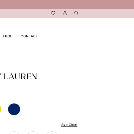
ABOUT
CONTACT
Y LAUREN
Size Chart