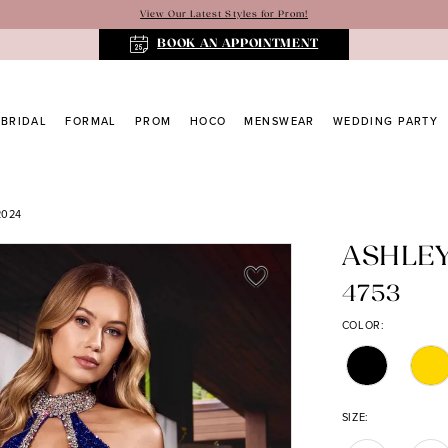
View Our Latest Styles for Prom!
BOOK AN APPOINTMENT
BRIDAL
FORMAL
PROM
HOCO
MENSWEAR
WEDDING PARTY
2024
ASHLE
4753
COLOR:
SIZE: