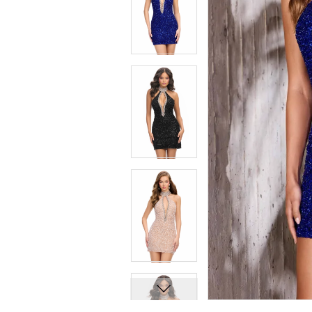
7
7
8
8