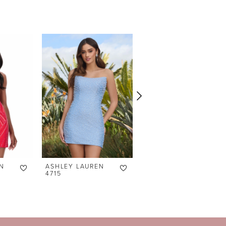
N
ASHLEY LAUREN
ASHLEY LAUREN
4715
4690