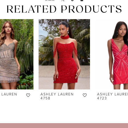
RELATED PRODUCTS
 LAUREN
ASHLEY LAUREN
ASHLEY LAURE
4758
4723