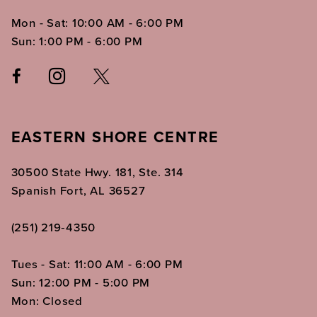
Mon - Sat: 10:00 AM - 6:00 PM
Sun: 1:00 PM - 6:00 PM
EASTERN SHORE CENTRE
30500 State Hwy. 181, Ste. 314
Spanish Fort, AL 36527
(251) 219‑4350
Tues - Sat: 11:00 AM - 6:00 PM
Sun: 12:00 PM - 5:00 PM
Mon: Closed