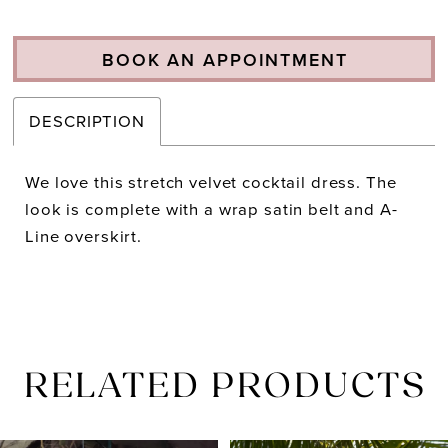
BOOK AN APPOINTMENT
DESCRIPTION
We love this stretch velvet cocktail dress. The
look is complete with a wrap satin belt and A-
Line overskirt.
RELATED PRODUCTS
PAUSE AUTOPLAY
PREVIOUS SLIDE
NEXT SLIDE