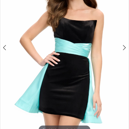
3
4
5