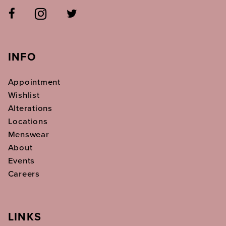
INFO
Appointment
Wishlist
Alterations
Locations
Menswear
About
Events
Careers
LINKS