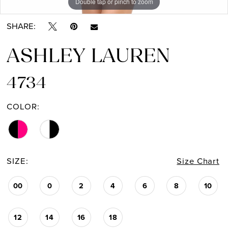
Double tap or pinch to zoom
Double tap or pinch to zoom
Double tap or pinch to zoom
SHARE:
ASHLEY LAUREN
4734
COLOR:
SIZE:
Size Chart
00
0
2
4
6
8
10
12
14
16
18