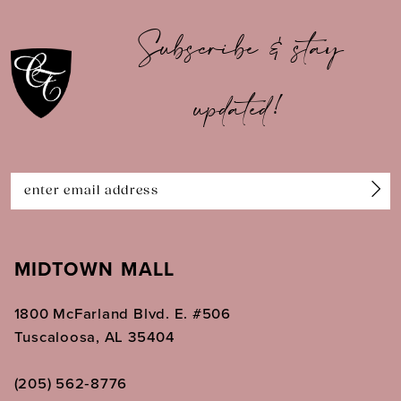
10
Subscribe & stay
11
updated!
12
13
14
MIDTOWN MALL
1800 McFarland Blvd. E. #506
Tuscaloosa, AL 35404
(205) 562‑8776