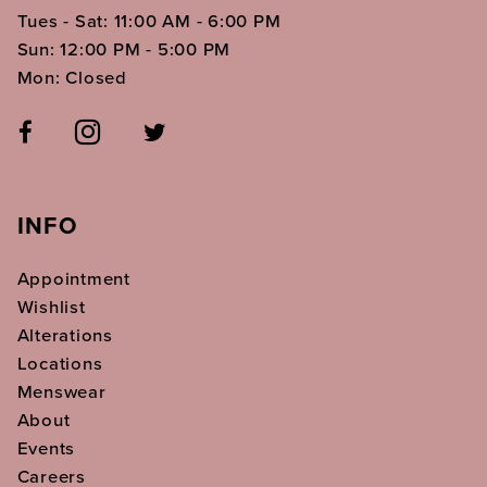
Tues - Sat: 11:00 AM - 6:00 PM
Sun: 12:00 PM - 5:00 PM
Mon: Closed
INFO
Appointment
Wishlist
Alterations
Locations
Menswear
About
Events
Careers