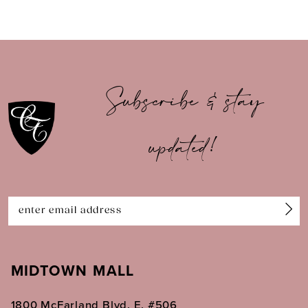
8
9
10
Subscribe & stay
11
updated!
12
13
14
MIDTOWN MALL
1800 McFarland Blvd. E. #506