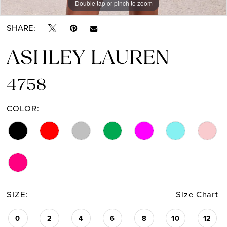
Double tap or pinch to zoom
Double tap or pinch to zoom
Double tap or pinch to zoom
SHARE:
ASHLEY LAUREN
4758
COLOR:
SIZE:
Size Chart
0
2
4
6
8
10
12