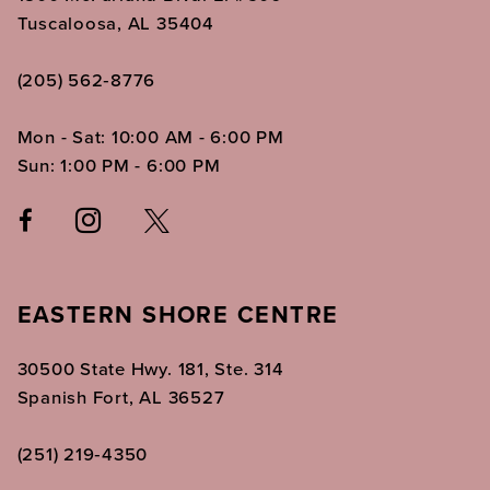
Tuscaloosa, AL 35404
(205) 562‑8776
Mon - Sat: 10:00 AM - 6:00 PM
Sun: 1:00 PM - 6:00 PM
EASTERN SHORE CENTRE
30500 State Hwy. 181, Ste. 314
Spanish Fort, AL 36527
(251) 219‑4350