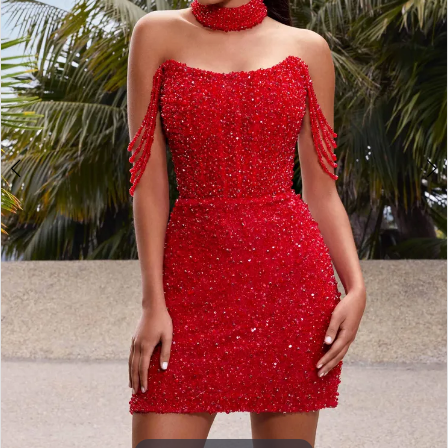
3
4
5
6
7
8
9
10