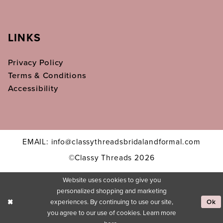
LINKS
Privacy Policy
Terms & Conditions
Accessibility
EMAIL: info@classythreadsbridalandformal.com
©Classy Threads 2026
Website uses cookies to give you
personalized shopping and marketing
experiences. By continuing to use our site,
Ok
you agree to our use of cookies. Learn more