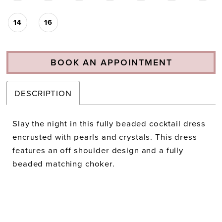
14
16
BOOK AN APPOINTMENT
DESCRIPTION
Slay the night in this fully beaded cocktail dress
encrusted with pearls and crystals. This dress
features an off shoulder design and a fully
beaded matching choker.