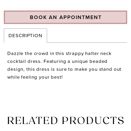
BOOK AN APPOINTMENT
DESCRIPTION
Dazzle the crowd in this strappy halter neck
cocktail dress. Featuring a unique beaded
design, this dress is sure to make you stand out
while feeling your best!
RELATED PRODUCTS