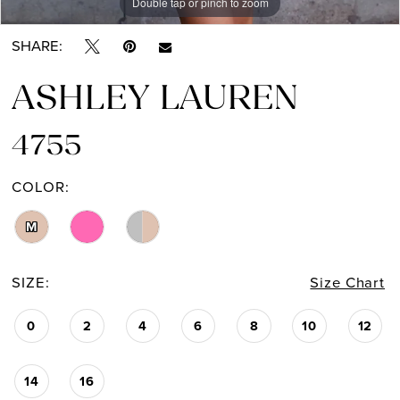
Double tap or pinch to zoom
Double tap or pinch to zoom
Double tap or pinch to zoom
SHARE:
ASHLEY LAUREN
4755
COLOR:
M
SIZE:
Size Chart
0
2
4
6
8
10
12
14
16