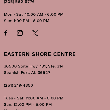
(205) 562‑8776
Mon - Sat: 10:00 AM - 6:00 PM
Sun: 1:00 PM - 6:00 PM
EASTERN SHORE CENTRE
30500 State Hwy. 181, Ste. 314
Spanish Fort, AL 36527
(251) 219‑4350
Tues - Sat: 11:00 AM - 6:00 PM
Sun: 12:00 PM - 5:00 PM