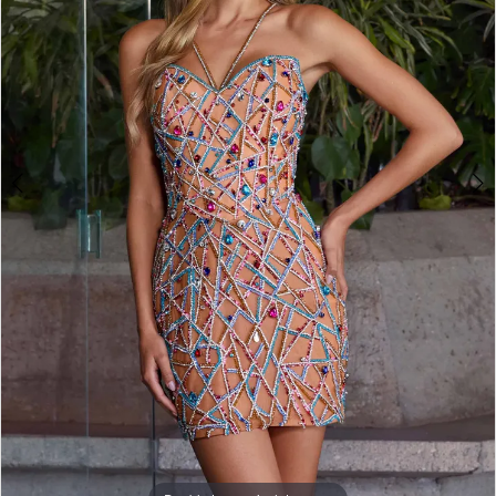
3
4
5
6
7
8