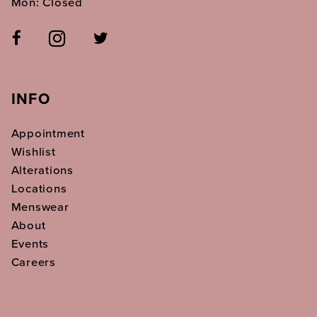
Mon: Closed
INFO
Appointment
Wishlist
Alterations
Locations
Menswear
About
Events
Careers