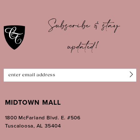
9
10
Subscribe & stay
11
updated!
12
13
14
MIDTOWN MALL
1800 McFarland Blvd. E. #506
Tuscaloosa, AL 35404