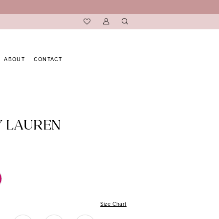
ABOUT
CONTACT
Y LAUREN
Size Chart