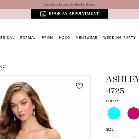
View Our Latest Styles for Prom!
BOOK AN APPOINTMENT
BRIDAL
FORMAL
PROM
HOCO
MENSWEAR
WEDDING PARTY
2024
ASHLE
4725
COLOR:
SIZE: