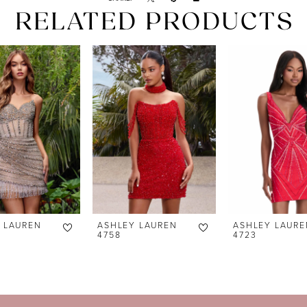
RELATED PRODUCTS
 LAUREN
ASHLEY LAUREN
ASHLEY LAURE
4758
4723