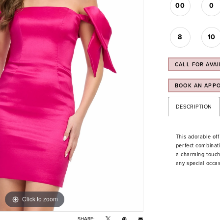
00
0
8
10
CALL FOR AVAI
BOOK AN APP
DESCRIPTION
This adorable off
perfect combinat
a charming touch 
any special occas
Click to zoom
Click to zoom
SHARE: