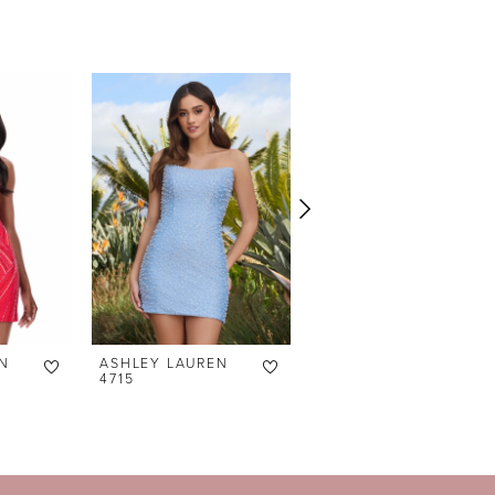
N
ASHLEY LAUREN
ASHLEY LAUREN
4715
4690