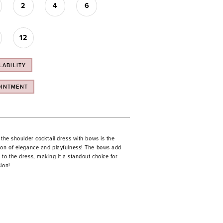
2
4
6
12
LABILITY
OINTMENT
 the shoulder cocktail dress with bows is the
ion of elegance and playfulness! The bows add
to the dress, making it a standout choice for
ion!