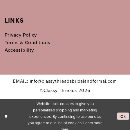
LINKS
Privacy Policy
Terms & Conditions
Accessibility
EMAIL: info@classythreadsbridalandformal.com
©Classy Threads 2026
Website uses cookies to give you
personalized shopping and marketing
experiences. By continuing to use our site,
Ok
you agree to our use of cookies. Learn more
here
.