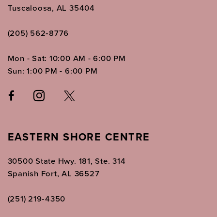
Tuscaloosa, AL 35404
(205) 562‑8776
Mon - Sat: 10:00 AM - 6:00 PM
Sun: 1:00 PM - 6:00 PM
EASTERN SHORE CENTRE
30500 State Hwy. 181, Ste. 314
Spanish Fort, AL 36527
(251) 219‑4350