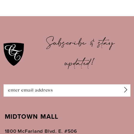
8
9
10
Subscribe & stay
11
updated!
12
13
14
MIDTOWN MALL
1800 McFarland Blvd. E. #506