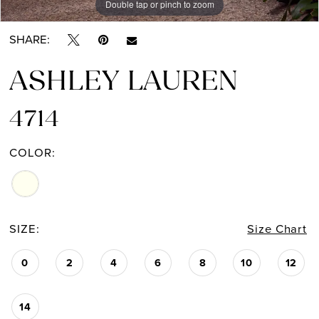
Double tap or pinch to zoom
Double tap or pinch to zoom
Double tap or pinch to zoom
SHARE:
ASHLEY LAUREN
4714
COLOR:
SIZE:
Size Chart
0
2
4
6
8
10
12
14