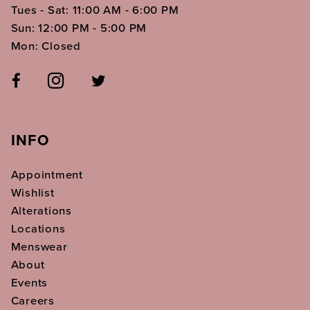
Tues - Sat: 11:00 AM - 6:00 PM
Sun: 12:00 PM - 5:00 PM
Mon: Closed
INFO
Appointment
Wishlist
Alterations
Locations
Menswear
About
Events
Careers