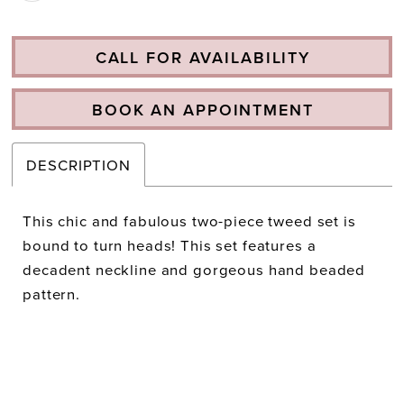
CALL FOR AVAILABILITY
BOOK AN APPOINTMENT
DESCRIPTION
This chic and fabulous two-piece tweed set is
bound to turn heads! This set features a
decadent neckline and gorgeous hand beaded
pattern.