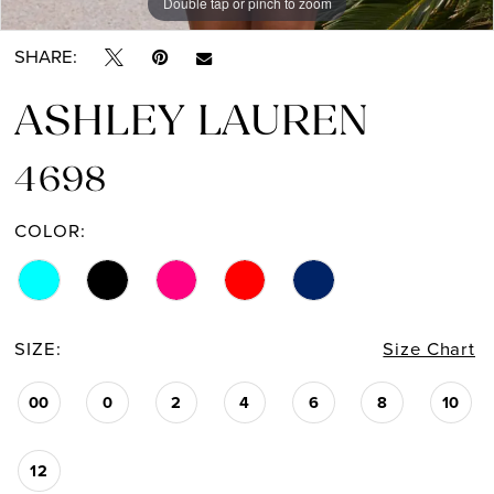
Double tap or pinch to zoom
Double tap or pinch to zoom
Double tap or pinch to zoom
SHARE:
ASHLEY LAUREN
4698
COLOR:
SIZE:
Size Chart
00
0
2
4
6
8
10
12