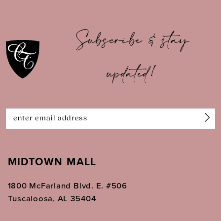
9
10
Subscribe & stay
11
updated!
12
13
14
MIDTOWN MALL
1800 McFarland Blvd. E. #506
Tuscaloosa, AL 35404