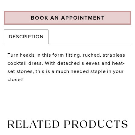
BOOK AN APPOINTMENT
DESCRIPTION
Turn heads in this form fitting, ruched, strapless
cocktail dress. With detached sleeves and heat-
set stones, this is a much needed staple in your
closet!
RELATED PRODUCTS