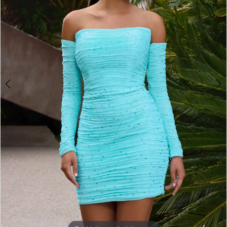
3
4
5
6
7
8
9
10