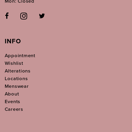
Mon: Closed
INFO
Appointment
Wishlist
Alterations
Locations
Menswear
About
Events
Careers