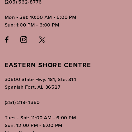
(205) 562‑8776
Mon - Sat: 10:00 AM - 6:00 PM
Sun: 1:00 PM - 6:00 PM
EASTERN SHORE CENTRE
30500 State Hwy. 181, Ste. 314
Spanish Fort, AL 36527
(251) 219‑4350
Tues - Sat: 11:00 AM - 6:00 PM
Sun: 12:00 PM - 5:00 PM