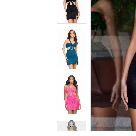
7
7
8
8