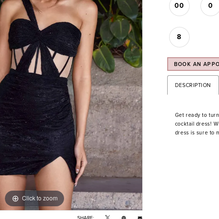
00
0
8
BOOK AN APP
DESCRIPTION
Get ready to turn
cocktail dress! Wi
dress is sure to
Click to zoom
Click to zoom
SHARE: