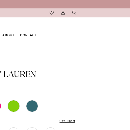
ABOUT
CONTACT
Y LAUREN
Size Chart