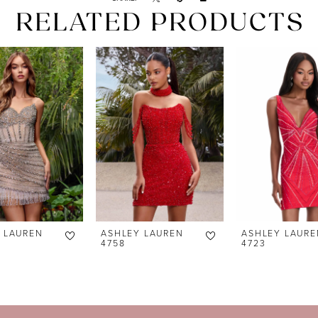
RELATED PRODUCTS
 LAUREN
ASHLEY LAUREN
ASHLEY LAURE
4758
4723