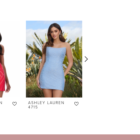
N
ASHLEY LAUREN
ASHLEY LAUREN
4715
4690