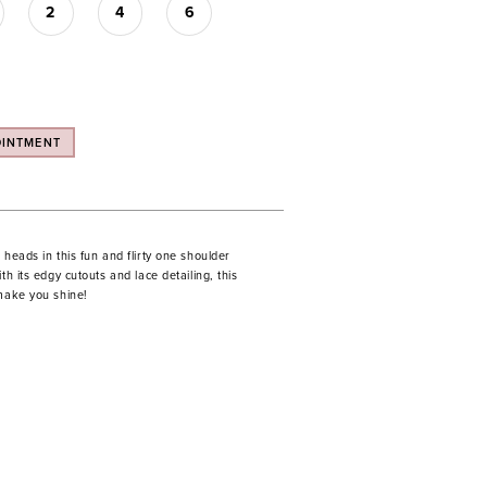
2
4
6
OINTMENT
 heads in this fun and flirty one shoulder
th its edgy cutouts and lace detailing, this
 make you shine!