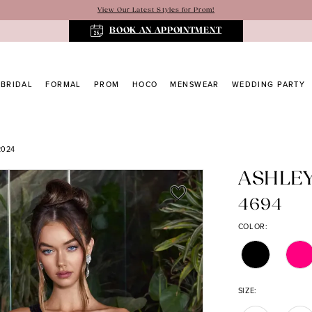
View Our Latest Styles for Prom!
BOOK AN APPOINTMENT
BRIDAL
FORMAL
PROM
HOCO
MENSWEAR
WEDDING PARTY
2024
ASHLE
4694
COLOR:
SIZE: