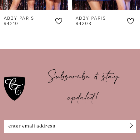
6
ABBY PARIS
ABBY PARIS
7
94210
94208
8
9
10
Subscribe & stay
11
updated!
12
13
14