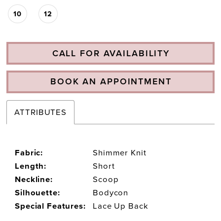
10
12
CALL FOR AVAILABILITY
BOOK AN APPOINTMENT
ATTRIBUTES
Fabric:
Shimmer Knit
Length:
Short
Neckline:
Scoop
Silhouette:
Bodycon
Special Features:
Lace Up Back