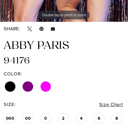
Double tap or pinch to zoom
Double tap or pinch to zoom
Double tap or pinch to zoom
SHARE:
ABBY PARIS
94176
COLOR:
SIZE:
Size Chart
000
00
0
2
4
6
8