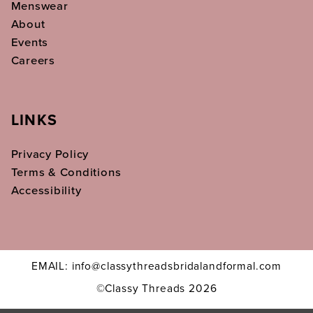
Menswear
About
Events
Careers
LINKS
Privacy Policy
Terms & Conditions
Accessibility
EMAIL: info@classythreadsbridalandformal.com
©Classy Threads 2026