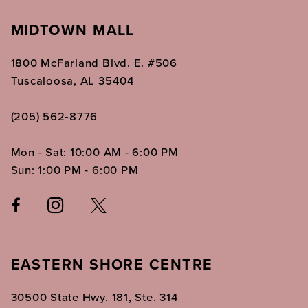
MIDTOWN MALL
1800 McFarland Blvd. E. #506
Tuscaloosa, AL 35404
(205) 562‑8776
Mon - Sat: 10:00 AM - 6:00 PM
Sun: 1:00 PM - 6:00 PM
EASTERN SHORE CENTRE
30500 State Hwy. 181, Ste. 314