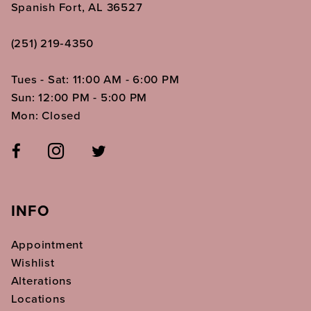
Spanish Fort, AL 36527
(251) 219‑4350
Tues - Sat: 11:00 AM - 6:00 PM
Sun: 12:00 PM - 5:00 PM
Mon: Closed
INFO
Appointment
Wishlist
Alterations
Locations