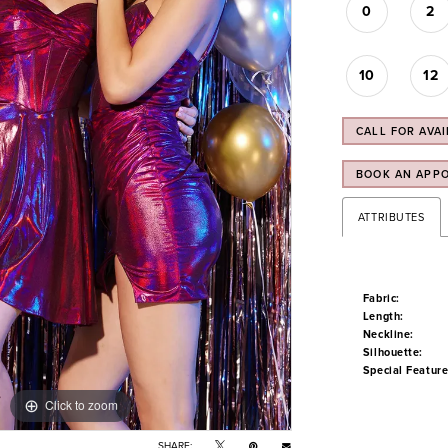
0
2
10
12
CALL FOR AVAI
BOOK AN APP
ATTRIBUTES
Fabric:
Length:
Neckline:
Silhouette:
Special Feature
Click to zoom
Click to zoom
SHARE: