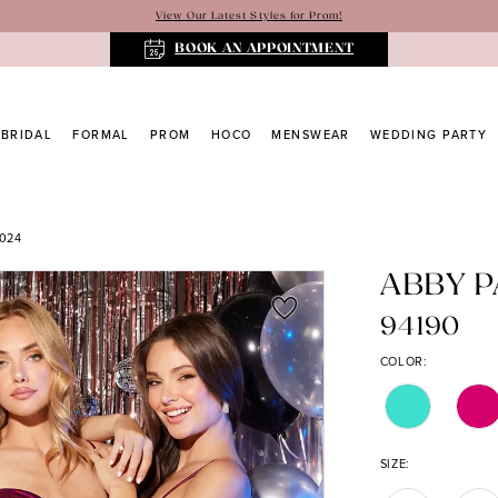
View Our Latest Styles for Prom!
BOOK AN APPOINTMENT
BRIDAL
FORMAL
PROM
HOCO
MENSWEAR
WEDDING PARTY
024
ABBY P
94190
COLOR:
SIZE: