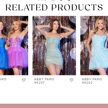
RELATED PRODUCTS
ARIS
ABBY PARIS
ABBY PARIS
94207
94202