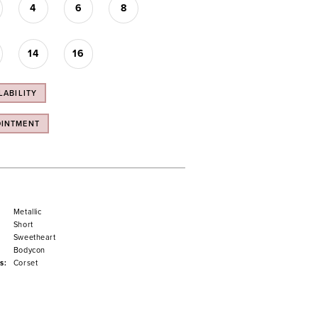
4
6
8
14
16
LABILITY
OINTMENT
Metallic
Short
Sweetheart
Bodycon
s:
Corset