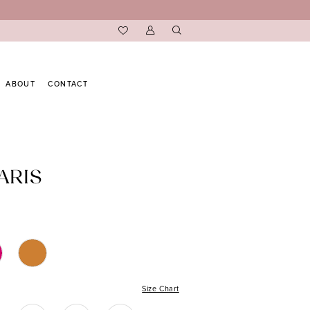
ABOUT
CONTACT
ARIS
Size Chart