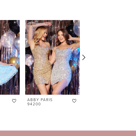
ABBY PARIS
ABBY PARIS
94200
94196