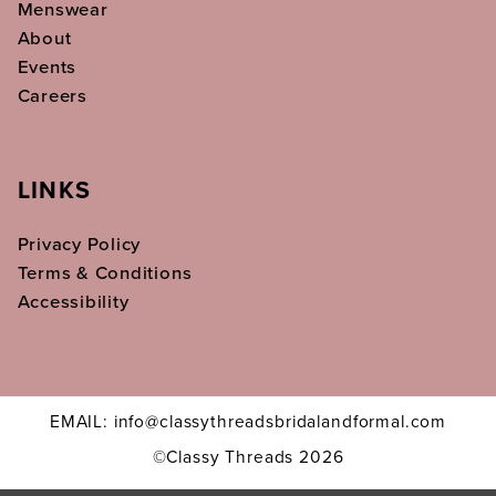
Menswear
About
Events
Careers
LINKS
Privacy Policy
Terms & Conditions
Accessibility
EMAIL: info@classythreadsbridalandformal.com
©Classy Threads 2026