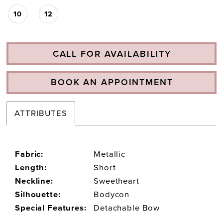
10
12
CALL FOR AVAILABILITY
BOOK AN APPOINTMENT
ATTRIBUTES
Fabric:
Metallic
Length:
Short
Neckline:
Sweetheart
Silhouette:
Bodycon
Special Features:
Detachable Bow