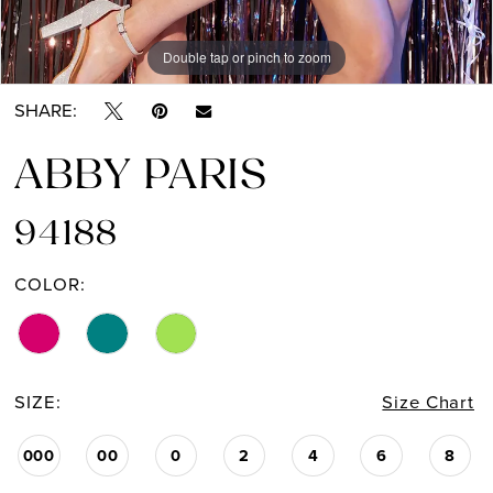
Double tap or pinch to zoom
Double tap or pinch to zoom
Double tap or pinch to zoom
SHARE:
ABBY PARIS
94188
COLOR:
SIZE:
Size Chart
000
00
0
2
4
6
8