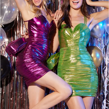
3
4
5
6