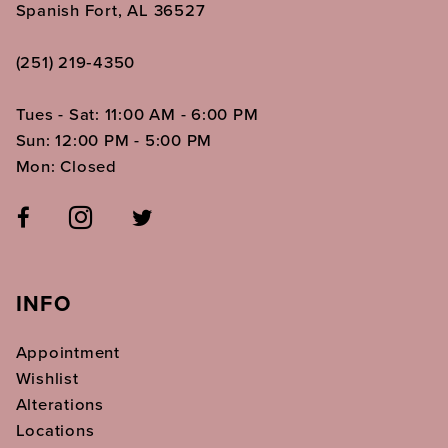
Spanish Fort, AL 36527
(251) 219‑4350
Tues - Sat: 11:00 AM - 6:00 PM
Sun: 12:00 PM - 5:00 PM
Mon: Closed
INFO
Appointment
Wishlist
Alterations
Locations