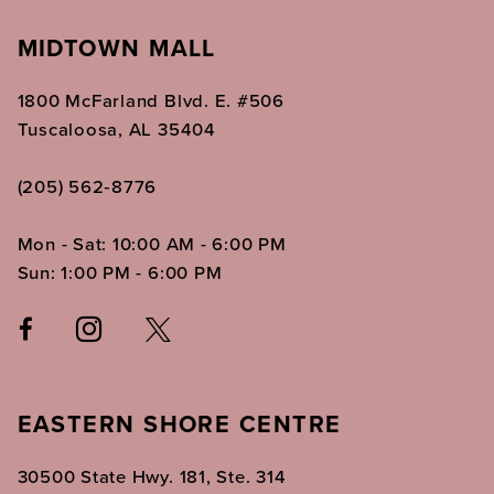
MIDTOWN MALL
1800 McFarland Blvd. E. #506
Tuscaloosa, AL 35404
(205) 562‑8776
Mon - Sat: 10:00 AM - 6:00 PM
Sun: 1:00 PM - 6:00 PM
EASTERN SHORE CENTRE
30500 State Hwy. 181, Ste. 314