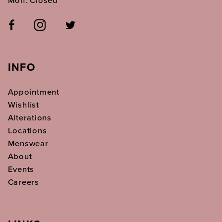
INFO
Appointment
Wishlist
Alterations
Locations
Menswear
About
Events
Careers