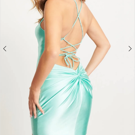
4
5
6
7
8
9
10
11
12
13