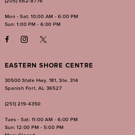
(205) 562‑8776
Mon - Sat: 10:00 AM - 6:00 PM
Sun: 1:00 PM - 6:00 PM
EASTERN SHORE CENTRE
30500 State Hwy. 181, Ste. 314
Spanish Fort, AL 36527
(251) 219‑4350
Tues - Sat: 11:00 AM - 6:00 PM
Sun: 12:00 PM - 5:00 PM
Mon: Closed