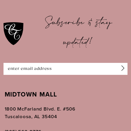
10
Subscribe & stay
11
updated!
12
13
14
MIDTOWN MALL
1800 McFarland Blvd. E. #506
Tuscaloosa, AL 35404