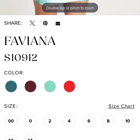
Double tap or pinch to zoom
Double tap or pinch to zoom
Double tap or pinch to zoom
14
SHARE:
15
FAVIANA
16
S10912
17
COLOR:
SIZE:
Size Chart
00
0
2
4
6
8
10