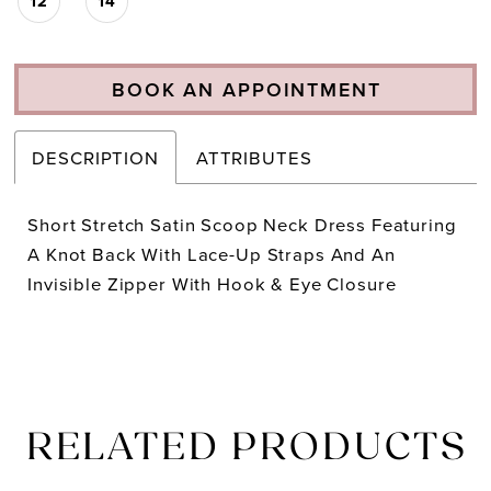
12
14
BOOK AN APPOINTMENT
DESCRIPTION
ATTRIBUTES
Short Stretch Satin Scoop Neck Dress Featuring
A Knot Back With Lace-Up Straps And An
Invisible Zipper With Hook & Eye Closure
RELATED PRODUCTS