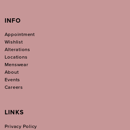
INFO
Appointment
Wishlist
Alterations
Locations
Menswear
About
Events
Careers
LINKS
Privacy Policy