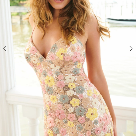
4
5
6
7
8
9
10
11
12
13