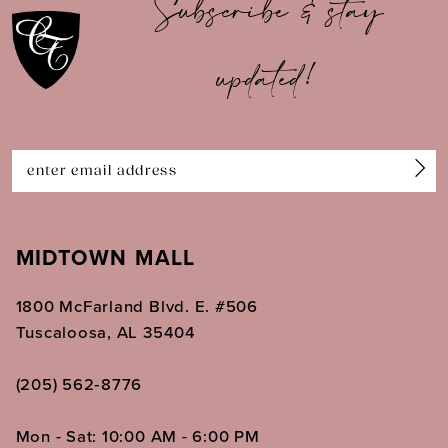
Subscribe & stay
11
updated!
12
13
14
MIDTOWN MALL
1800 McFarland Blvd. E. #506
Tuscaloosa, AL 35404
(205) 562‑8776
Mon - Sat: 10:00 AM - 6:00 PM