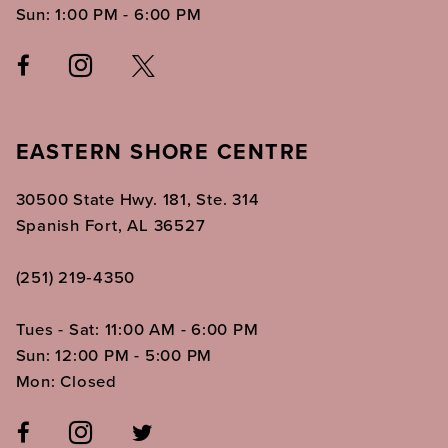
Sun: 1:00 PM - 6:00 PM
EASTERN SHORE CENTRE
30500 State Hwy. 181, Ste. 314
Spanish Fort, AL 36527
(251) 219‑4350
Tues - Sat: 11:00 AM - 6:00 PM
Sun: 12:00 PM - 5:00 PM
Mon: Closed