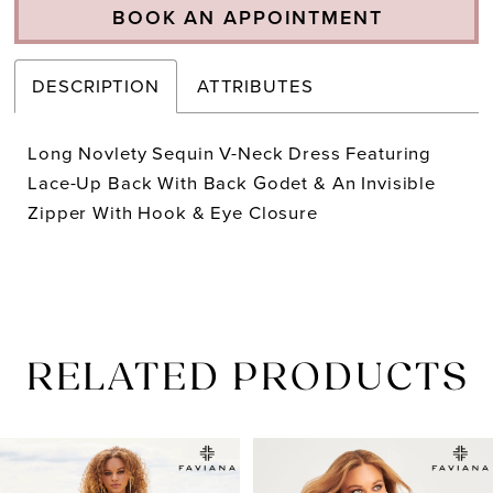
BOOK AN APPOINTMENT
DESCRIPTION
ATTRIBUTES
Long Novlety Sequin V-Neck Dress Featuring
Lace-Up Back With Back Godet & An Invisible
Zipper With Hook & Eye Closure
RELATED PRODUCTS
PAUSE AUTOPLAY
PREVIOUS SLIDE
NEXT SLIDE
Related
Skip
0
Products
to