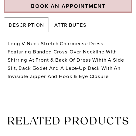
BOOK AN APPOINTMENT
DESCRIPTION
ATTRIBUTES
Long V-Neck Stretch Charmeuse Dress
Featuring Banded Cross-Over Neckline With
Shirring At Front & Back Of Dress Wihth A Side
Slit, Back Godet And A Lace-Up Back With An
Invisible Zipper And Hook & Eye Closure
RELATED PRODUCTS