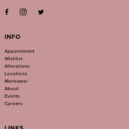
INFO
Appointment
Wishlist
Alterations
Locations
Menswear
About
Events
Careers
LINKS