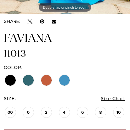
Double tap or pinch to zoom
Double tap or pinch to zoom
Double tap or pinch to zoom
SHARE:
FAVIANA
11013
COLOR:
SIZE:
Size Chart
00
0
2
4
6
8
10