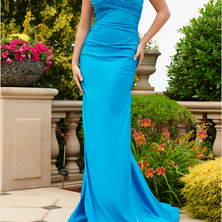
4
5
6
7