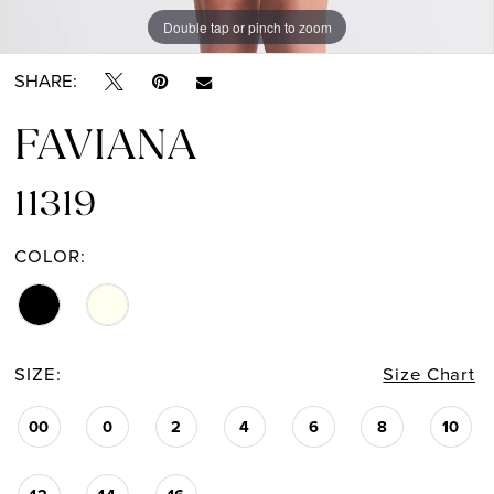
Double tap or pinch to zoom
Double tap or pinch to zoom
Double tap or pinch to zoom
SHARE:
FAVIANA
11319
COLOR:
SIZE:
Size Chart
00
0
2
4
6
8
10