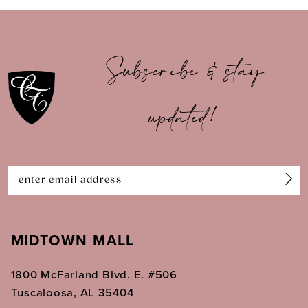
9
10
Subscribe & stay
11
updated!
12
13
14
MIDTOWN MALL
1800 McFarland Blvd. E. #506
Tuscaloosa, AL 35404