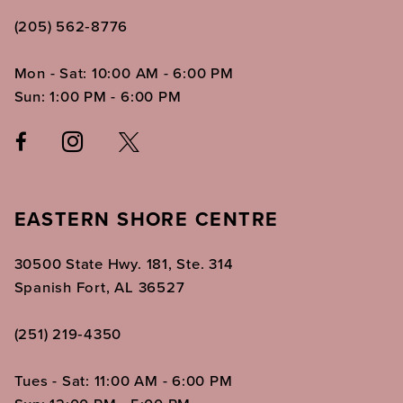
(205) 562‑8776
Mon - Sat: 10:00 AM - 6:00 PM
Sun: 1:00 PM - 6:00 PM
EASTERN SHORE CENTRE
30500 State Hwy. 181, Ste. 314
Spanish Fort, AL 36527
(251) 219‑4350
Tues - Sat: 11:00 AM - 6:00 PM