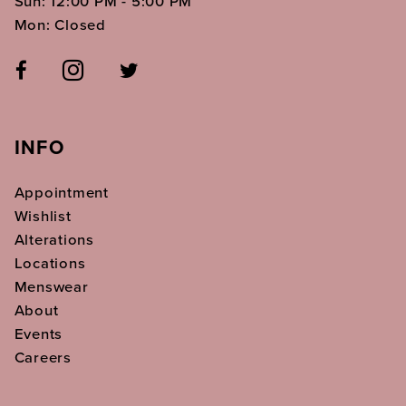
Sun: 12:00 PM - 5:00 PM
Mon: Closed
INFO
Appointment
Wishlist
Alterations
Locations
Menswear
About
Events
Careers