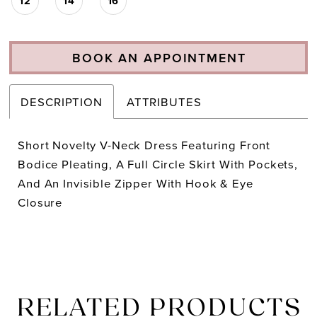
12
14
16
BOOK AN APPOINTMENT
DESCRIPTION
ATTRIBUTES
Short Novelty V-Neck Dress Featuring Front
Bodice Pleating, A Full Circle Skirt With Pockets,
And An Invisible Zipper With Hook & Eye
Closure
RELATED PRODUCTS