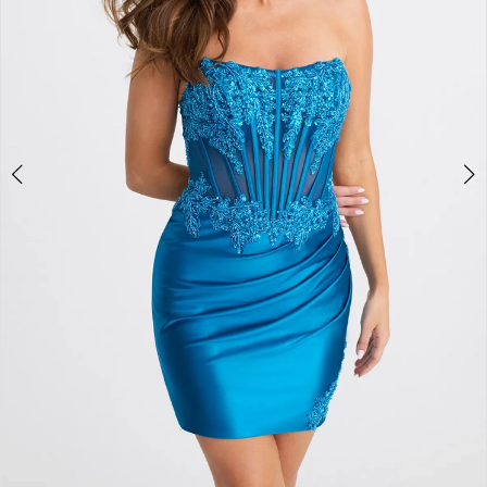
4
5
6
7
8
9
10
11
12