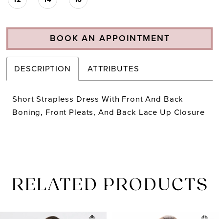
BOOK AN APPOINTMENT
DESCRIPTION
ATTRIBUTES
Short Strapless Dress With Front And Back
Boning, Front Pleats, And Back Lace Up Closure
RELATED PRODUCTS
PAUSE AUTOPLAY
PREVIOUS SLIDE
NEXT SLIDE
Related
Skip