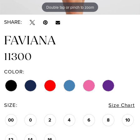
Double tap or pinch to zoom
Double tap or pinch to zoom
Double tap or pinch to zoom
SHARE:
FAVIANA
11300
COLOR:
SIZE:
Size Chart
00
0
2
4
6
8
10
12
14
16