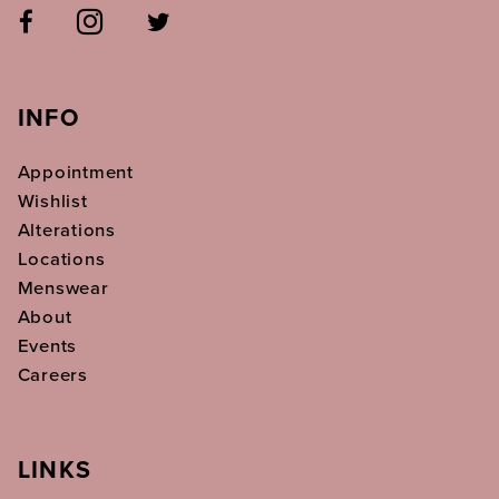
INFO
Appointment
Wishlist
Alterations
Locations
Menswear
About
Events
Careers
LINKS