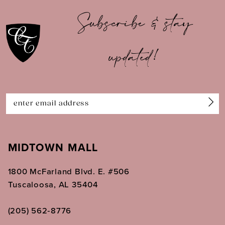
10
Subscribe & stay
11
updated!
12
13
14
MIDTOWN MALL
1800 McFarland Blvd. E. #506
Tuscaloosa, AL 35404
(205) 562‑8776