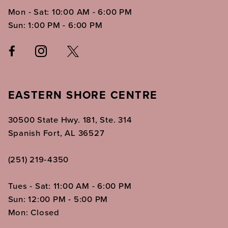
Mon - Sat: 10:00 AM - 6:00 PM
Sun: 1:00 PM - 6:00 PM
EASTERN SHORE CENTRE
30500 State Hwy. 181, Ste. 314
Spanish Fort, AL 36527
(251) 219‑4350
Tues - Sat: 11:00 AM - 6:00 PM
Sun: 12:00 PM - 5:00 PM
Mon: Closed