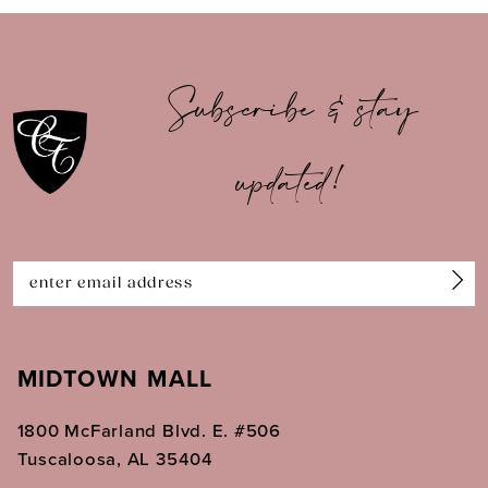
9
10
Subscribe & stay
11
updated!
12
13
14
MIDTOWN MALL
1800 McFarland Blvd. E. #506
Tuscaloosa, AL 35404