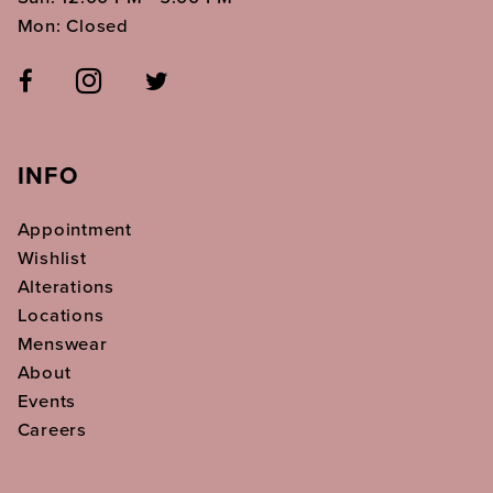
Mon: Closed
INFO
Appointment
Wishlist
Alterations
Locations
Menswear
About
Events
Careers