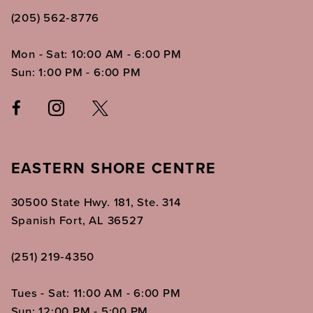
(205) 562‑8776
Mon - Sat: 10:00 AM - 6:00 PM
Sun: 1:00 PM - 6:00 PM
EASTERN SHORE CENTRE
30500 State Hwy. 181, Ste. 314
Spanish Fort, AL 36527
(251) 219‑4350
Tues - Sat: 11:00 AM - 6:00 PM
Sun: 12:00 PM - 5:00 PM