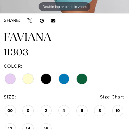
Double tap or pinch to zoom
Double tap or pinch to zoom
Double tap or pinch to zoom
SHARE:
FAVIANA
11303
COLOR:
SIZE:
Size Chart
00
0
2
4
6
8
10
12
14
16