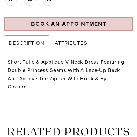
BOOK AN APPOINTMENT
DESCRIPTION
ATTRIBUTES
Short Tulle & Applique V-Neck Dress Featuring
Double Princess Seams With A Lace-Up Back
And An Invisible Zipper With Hook & Eye
Closure
RELATED PRODUCTS