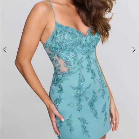
4
5
6
7