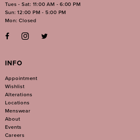
Tues - Sat: 11:00 AM - 6:00 PM
Sun: 12:00 PM - 5:00 PM
Mon: Closed
INFO
Appointment
Wishlist
Alterations
Locations
Menswear
About
Events
Careers