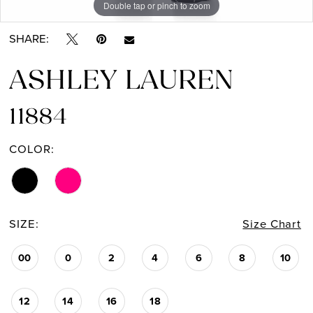
Double tap or pinch to zoom
Double tap or pinch to zoom
SHARE:
ASHLEY LAUREN
11884
COLOR:
SIZE:
Size Chart
00
0
2
4
6
8
10
12
14
16
18