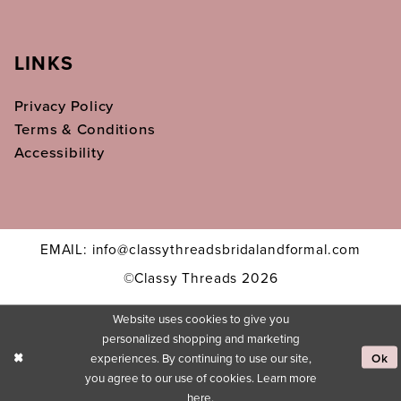
LINKS
Privacy Policy
Terms & Conditions
Accessibility
EMAIL: info@classythreadsbridalandformal.com
©Classy Threads 2026
Website uses cookies to give you
personalized shopping and marketing
experiences. By continuing to use our site,
Ok
you agree to our use of cookies. Learn more
here
.