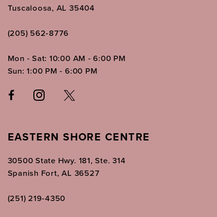
Tuscaloosa, AL 35404
(205) 562‑8776
Mon - Sat: 10:00 AM - 6:00 PM
Sun: 1:00 PM - 6:00 PM
EASTERN SHORE CENTRE
30500 State Hwy. 181, Ste. 314
Spanish Fort, AL 36527
(251) 219‑4350