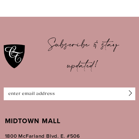
8
9
10
Subscribe & stay
11
updated!
12
13
14
MIDTOWN MALL
1800 McFarland Blvd. E. #506