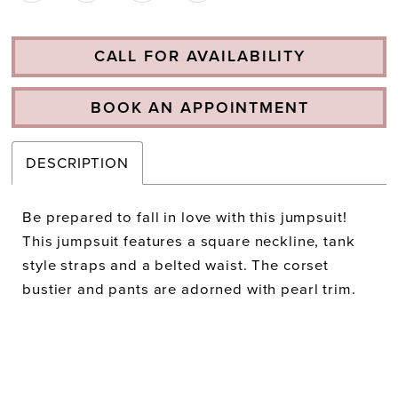
CALL FOR AVAILABILITY
BOOK AN APPOINTMENT
DESCRIPTION
Be prepared to fall in love with this jumpsuit!
This jumpsuit features a square neckline, tank
style straps and a belted waist. The corset
bustier and pants are adorned with pearl trim.