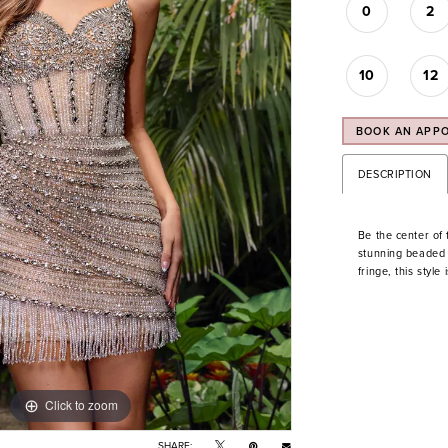
0
2
10
12
BOOK AN APP
DESCRIPTION
Be the center of t
stunning beaded 
fringe, this style
Click to zoom
Click to zoom
SHARE: