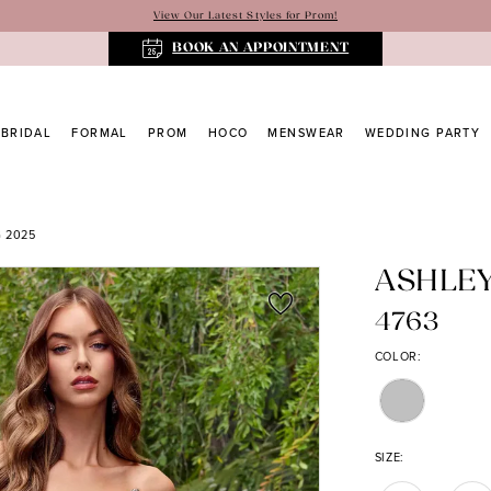
View Our Latest Styles for Prom!
BOOK AN APPOINTMENT
BRIDAL
FORMAL
PROM
HOCO
MENSWEAR
WEDDING PARTY
 2025
ASHLE
4763
COLOR:
SIZE: