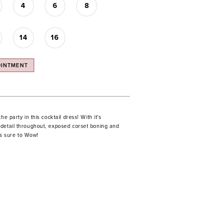
4
6
8
14
16
OINTMENT
he party in this cocktail dress! With it's
detail throughout, exposed corset boning and
 is sure to Wow!