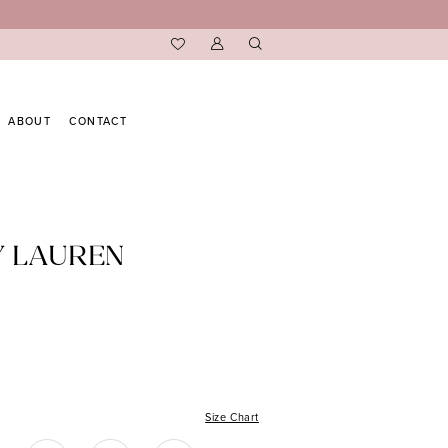
ABOUT
CONTACT
Y LAUREN
Size Chart