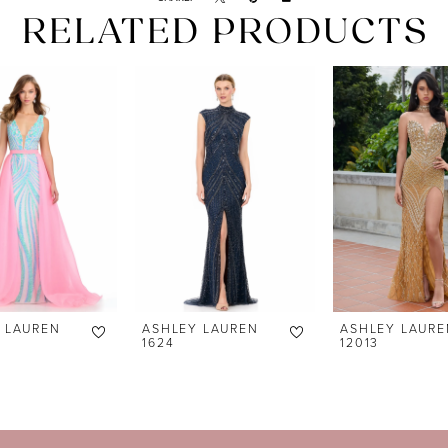
RELATED PRODUCTS
 LAUREN
ASHLEY LAUREN
ASHLEY LAURE
1624
12013