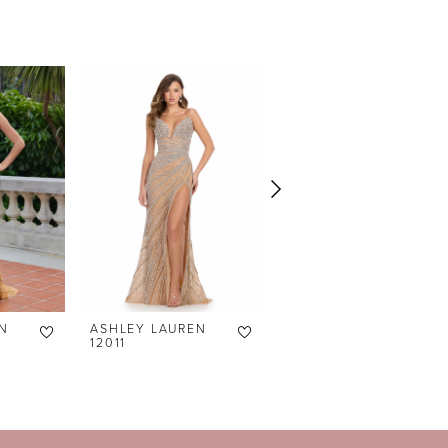
N
ASHLEY LAUREN
ASHLEY LAUREN
12011
12007