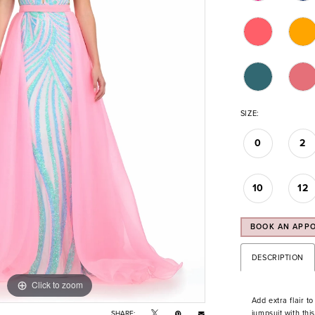
SIZE:
0
2
10
12
BOOK AN APP
DESCRIPTION
Click to zoom
Click to zoom
Add extra flair t
jumpsuit with thi
SHARE: