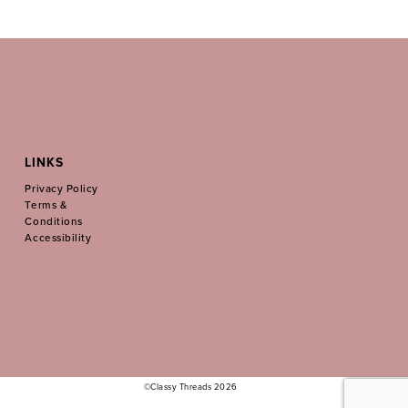
LINKS
Privacy Policy
Terms &
Conditions
Accessibility
©Classy Threads 2026