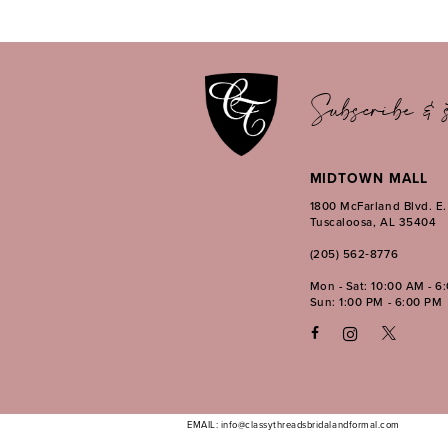
12
13
14
Subscribe & s
MIDTOWN MALL
1800 McFarland Blvd. E
Tuscaloosa, AL 35404
(205) 562‑8776
Mon - Sat: 10:00 AM - 6
Sun: 1:00 PM - 6:00 PM
EMAIL: info@classythreadsbridalandformal.com