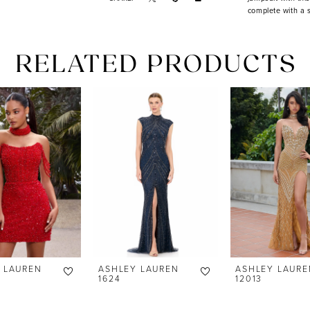
complete with a 
RELATED PRODUCTS
 LAUREN
ASHLEY LAUREN
ASHLEY LAURE
1624
12013