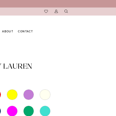
ABOUT
CONTACT
Y LAUREN