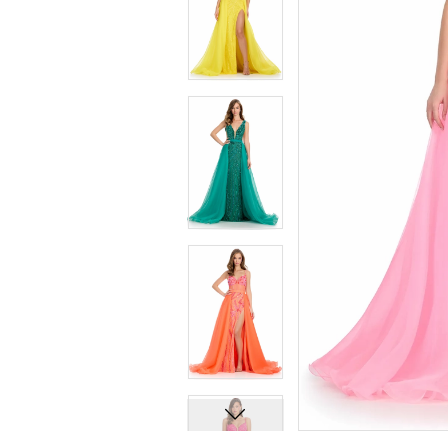
7
7
8
8
9
9
10
10
11
11
12
12
13
13
14
14
15
15
16
16
17
17
18
18
19
19
20
20
21
21
22
22