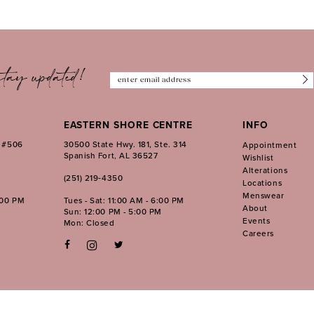
tay updated!
EASTERN SHORE CENTRE
INFO
. #506
30500 State Hwy. 181, Ste. 314
Appointment
Spanish Fort, AL 36527
Wishlist
Alterations
(251) 219‑4350
Locations
Menswear
:00 PM
Tues - Sat: 11:00 AM - 6:00 PM
About
Sun: 12:00 PM - 5:00 PM
Events
Mon: Closed
Careers