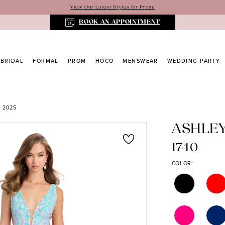
View Our Latest Styles for Prom!
BOOK AN APPOINTMENT
BRIDAL
FORMAL
PROM
HOCO
MENSWEAR
WEDDING PARTY
 2025
ASHLE
1740
COLOR: