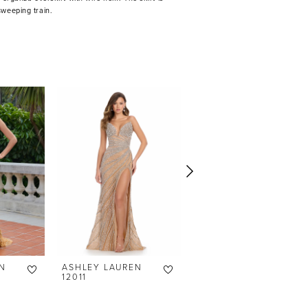
sweeping train.
N
ASHLEY LAUREN
ASHLEY LAUREN
12011
12007