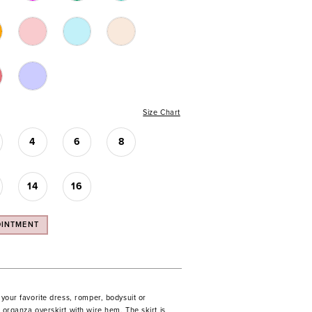
Size Chart
4
6
8
14
16
OINTMENT
o your favorite dress, romper, bodysuit or
s organza overskirt with wire hem. The skirt is