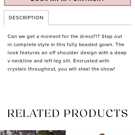
DESCRIPTION
Can we get a moment for the dress?!? Step out
in complete style in this fully beaded gown. The
look features an off shoulder design with a deep
v neckline and left leg slit. Encrusted with
crystals throughout, you will steal the show!
RELATED PRODUCTS
PAUSE AUTOPLAY
PREVIOUS SLIDE
NEXT SLIDE
Related
Skip
0