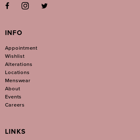
INFO
Appointment
Wishlist
Alterations
Locations
Menswear
About
Events
Careers
LINKS