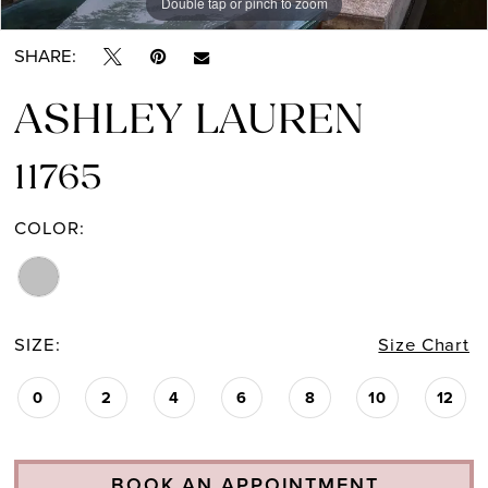
Double tap or pinch to zoom
Double tap or pinch to zoom
Double tap or pinch to zoom
SHARE:
ASHLEY LAUREN
11765
COLOR:
SIZE:
Size Chart
0
2
4
6
8
10
12
BOOK AN APPOINTMENT