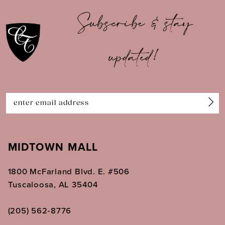
10
Subscribe & stay
11
updated!
12
13
14
MIDTOWN MALL
1800 McFarland Blvd. E. #506
Tuscaloosa, AL 35404
(205) 562‑8776