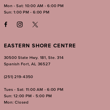
Mon - Sat: 10:00 AM - 6:00 PM
Sun: 1:00 PM - 6:00 PM
EASTERN SHORE CENTRE
30500 State Hwy. 181, Ste. 314
Spanish Fort, AL 36527
(251) 219‑4350
Tues - Sat: 11:00 AM - 6:00 PM
Sun: 12:00 PM - 5:00 PM
Mon: Closed