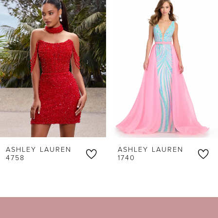
Products
to
1
Carousel
end
2
3
4
5
6
ASHLEY LAUREN
ASHLEY LAUREN
7
4758
1740
8
9