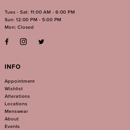
Tues - Sat: 11:00 AM - 6:00 PM
Sun: 12:00 PM - 5:00 PM
Mon: Closed
INFO
Appointment
Wishlist
Alterations
Locations
Menswear
About
Events