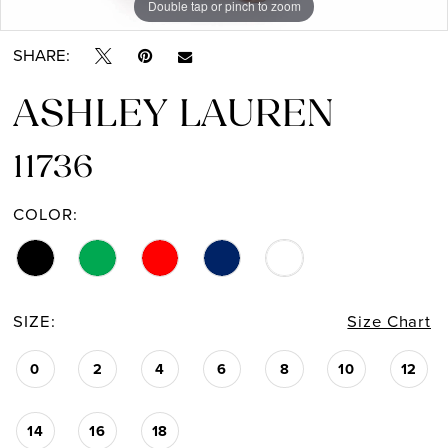
Double tap or pinch to zoom
Double tap or pinch to zoom
Double tap or pinch to zoom
13
SHARE:
14
ASHLEY LAUREN
15
11736
16
COLOR:
17
18
19
SIZE:
Size Chart
0
2
4
6
8
10
12
14
16
18