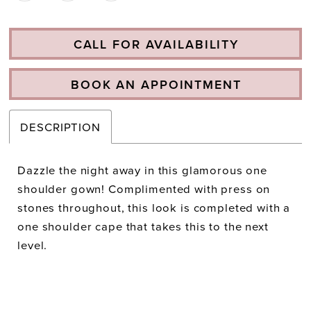
CALL FOR AVAILABILITY
BOOK AN APPOINTMENT
DESCRIPTION
Dazzle the night away in this glamorous one
shoulder gown! Complimented with press on
stones throughout, this look is completed with a
one shoulder cape that takes this to the next
level.