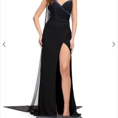
3
4
5
6
7
8
9
10
11
12