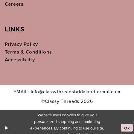
Careers
LINKS
Privacy Policy
Terms & Conditions
Accessibility
EMAIL: info@classythreadsbridalandformal.com
©Classy Threads 2026
Website uses cookies to give you
personalized shopping and marketing
experiences. By continuing to use our site,
Ok