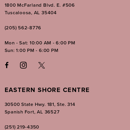
1800 McFarland Blvd. E. #506
Tuscaloosa, AL 35404
(205) 562‑8776
Mon - Sat: 10:00 AM - 6:00 PM
Sun: 1:00 PM - 6:00 PM
EASTERN SHORE CENTRE
30500 State Hwy. 181, Ste. 314
Spanish Fort, AL 36527
(251) 219‑4350