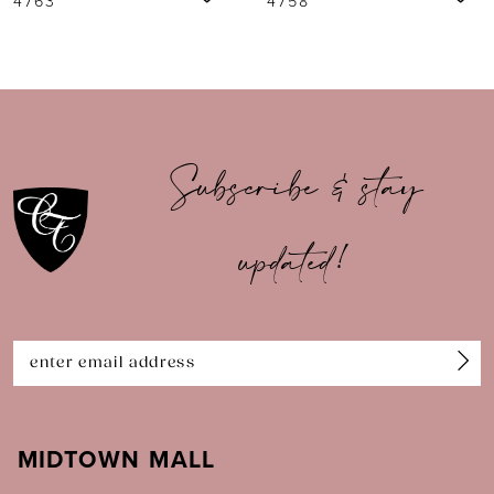
4758
1740
8
9
10
Subscribe & stay
11
updated!
12
13
14
MIDTOWN MALL