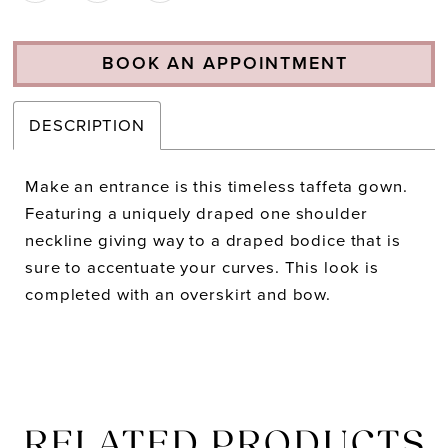
BOOK AN APPOINTMENT
DESCRIPTION
Make an entrance is this timeless taffeta gown.
Featuring a uniquely draped one shoulder
neckline giving way to a draped bodice that is
sure to accentuate your curves. This look is
completed with an overskirt and bow.
RELATED PRODUCTS