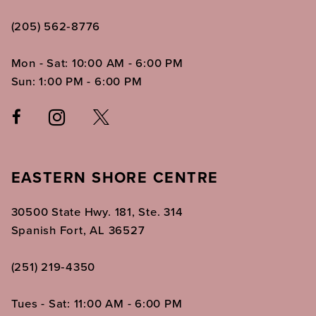
(205) 562‑8776
Mon - Sat: 10:00 AM - 6:00 PM
Sun: 1:00 PM - 6:00 PM
EASTERN SHORE CENTRE
30500 State Hwy. 181, Ste. 314
Spanish Fort, AL 36527
(251) 219‑4350
Tues - Sat: 11:00 AM - 6:00 PM