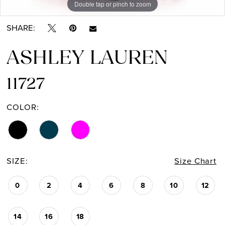
Double tap or pinch to zoom
Double tap or pinch to zoom
SHARE:
ASHLEY LAUREN
11727
COLOR:
SIZE:
Size Chart
0
2
4
6
8
10
12
14
16
18