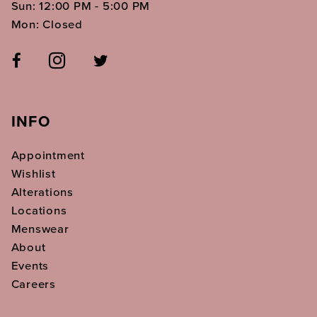
Sun: 12:00 PM - 5:00 PM
Mon: Closed
INFO
Appointment
Wishlist
Alterations
Locations
Menswear
About
Events
Careers