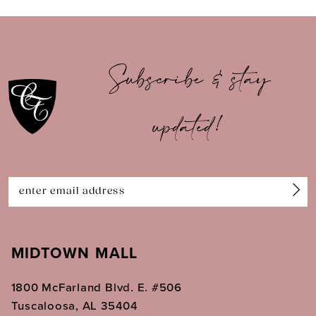
9
10
Subscribe & stay
11
updated!
12
13
14
MIDTOWN MALL
1800 McFarland Blvd. E. #506
Tuscaloosa, AL 35404