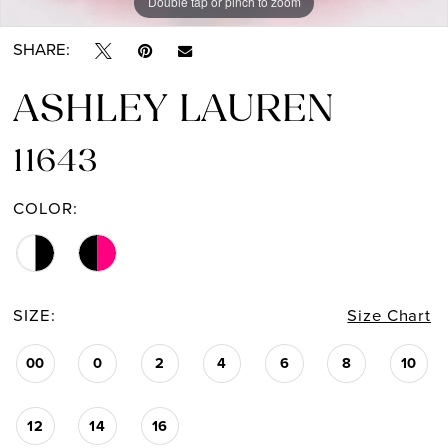
Double tap or pinch to zoom
Double tap or pinch to zoom
Double tap or pinch to zoom
SHARE:
ASHLEY LAUREN
11643
COLOR:
SIZE:
Size Chart
00
0
2
4
6
8
10
12
14
16