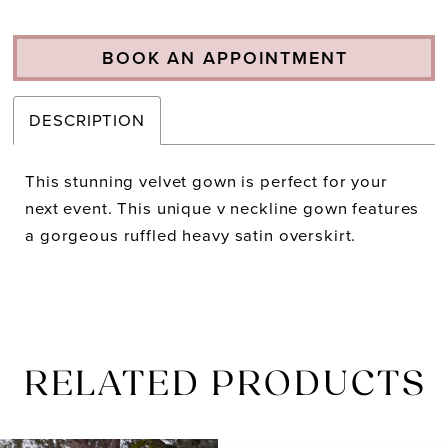
BOOK AN APPOINTMENT
DESCRIPTION
This stunning velvet gown is perfect for your
next event. This unique v neckline gown features
a gorgeous ruffled heavy satin overskirt.
RELATED PRODUCTS
PAUSE AUTOPLAY
PREVIOUS SLIDE
NEXT SLIDE