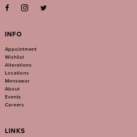
INFO
Appointment
Wishlist
Alterations
Locations
Menswear
About
Events
Careers
LINKS