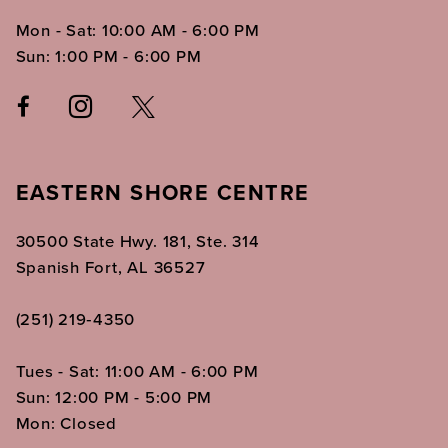
Mon - Sat: 10:00 AM - 6:00 PM
Sun: 1:00 PM - 6:00 PM
EASTERN SHORE CENTRE
30500 State Hwy. 181, Ste. 314
Spanish Fort, AL 36527
(251) 219‑4350
Tues - Sat: 11:00 AM - 6:00 PM
Sun: 12:00 PM - 5:00 PM
Mon: Closed