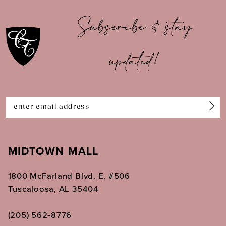
10
Subscribe & stay
11
updated!
12
13
14
MIDTOWN MALL
1800 McFarland Blvd. E. #506
Tuscaloosa, AL 35404
(205) 562‑8776