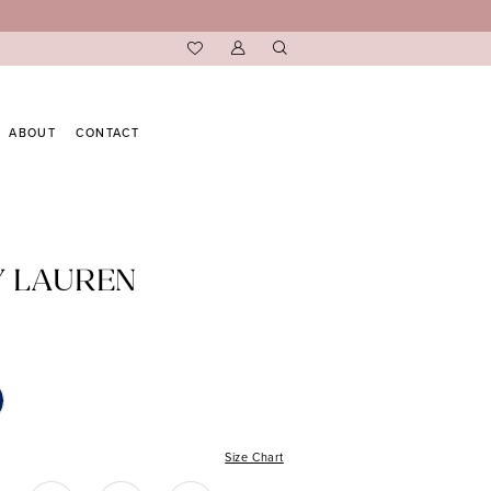
ABOUT
CONTACT
Y LAUREN
Size Chart