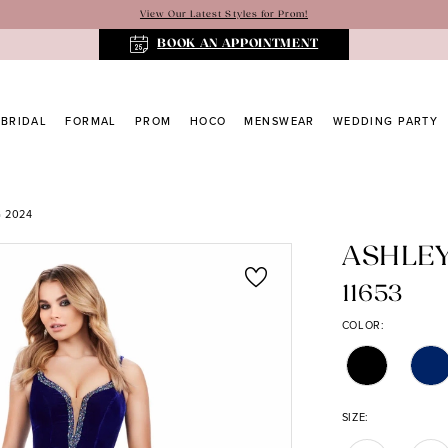
View Our Latest Styles for Prom!
BOOK AN APPOINTMENT
BRIDAL
FORMAL
PROM
HOCO
MENSWEAR
WEDDING PARTY
 2024
ASHLE
11653
COLOR:
SIZE: