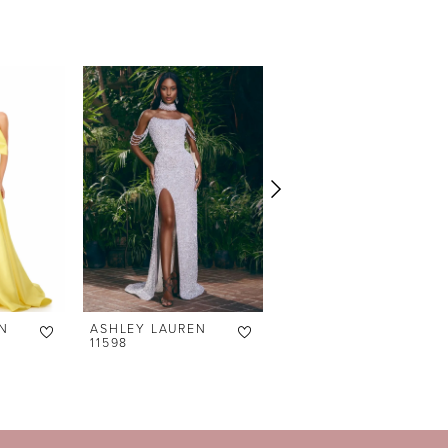
N
ASHLEY LAUREN
ASHLEY LAUREN
11598
11238