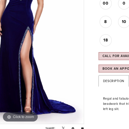
00
0
8
10
18
CALL FOR AVAI
BOOK AN APP
DESCRIPTION
Regal and fabulo
beadwork that tri
left leg slit.
Click to zoom
Click to zoom
SHARE: