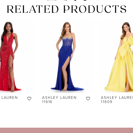
RELATED PRODUCTS
 LAUREN
ASHLEY LAUREN
ASHLEY LAURE
11616
11609