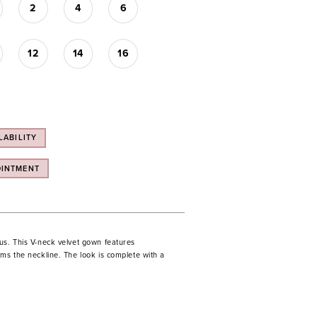
2
4
6
12
14
16
LABILITY
OINTMENT
us. This V-neck velvet gown features
ms the neckline. The look is complete with a