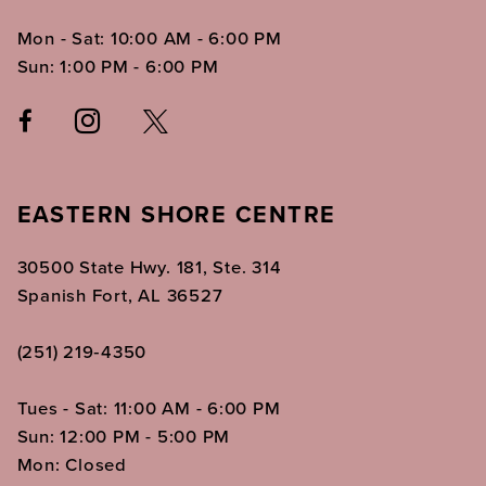
Mon - Sat: 10:00 AM - 6:00 PM
Sun: 1:00 PM - 6:00 PM
EASTERN SHORE CENTRE
30500 State Hwy. 181, Ste. 314
Spanish Fort, AL 36527
(251) 219‑4350
Tues - Sat: 11:00 AM - 6:00 PM
Sun: 12:00 PM - 5:00 PM
Mon: Closed