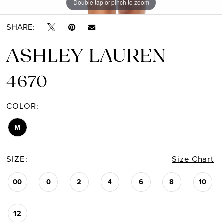
Double tap or pinch to zoom
Double tap or pinch to zoom
SHARE:
ASHLEY LAUREN
4670
COLOR:
M
SIZE:
Size Chart
00
0
2
4
6
8
10
12