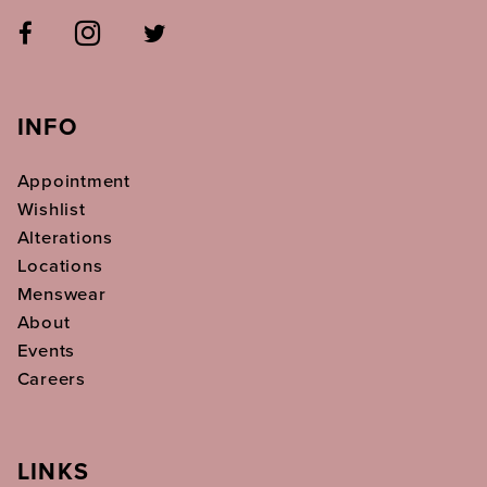
INFO
Appointment
Wishlist
Alterations
Locations
Menswear
About
Events
Careers
LINKS