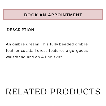
BOOK AN APPOINTMENT
DESCRIPTION
An ombre dream! This fully beaded ombre
feather cocktail dress features a gorgeous
waistband and an A-line skirt.
RELATED PRODUCTS
PAUSE AUTOPLAY
PREVIOUS SLIDE
NEXT SLIDE