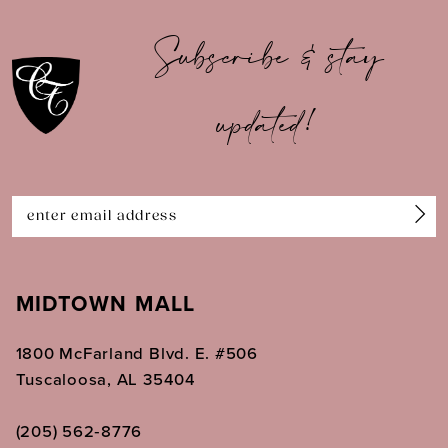
10
Subscribe & stay
11
updated!
12
13
14
MIDTOWN MALL
1800 McFarland Blvd. E. #506
Tuscaloosa, AL 35404
(205) 562‑8776