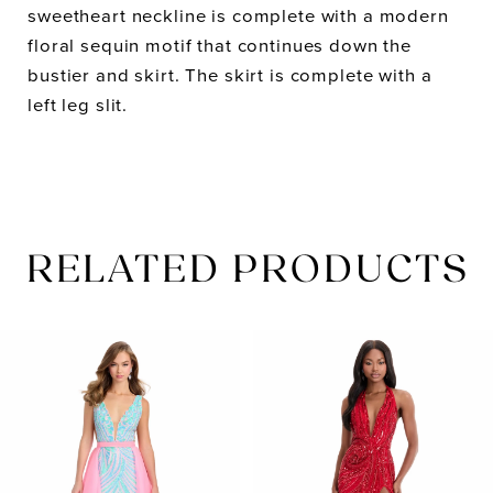
sweetheart neckline is complete with a modern
floral sequin motif that continues down the
bustier and skirt. The skirt is complete with a
left leg slit.
RELATED PRODUCTS
PAUSE AUTOPLAY
PREVIOUS SLIDE
NEXT SLIDE
Related
Skip
0
Products
to
1
Carousel
end
2