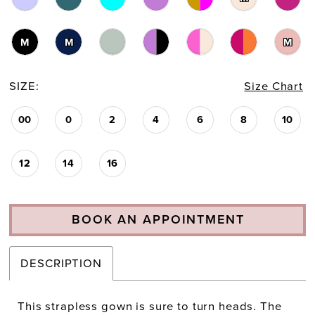
23
M
M
M
24
SIZE:
Size Chart
25
00
0
2
4
6
8
10
26
27
12
14
16
28
BOOK AN APPOINTMENT
DESCRIPTION
This strapless gown is sure to turn heads. The