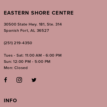
EASTERN SHORE CENTRE
30500 State Hwy. 181, Ste. 314
Spanish Fort, AL 36527
(251) 219‑4350
Tues - Sat: 11:00 AM - 6:00 PM
Sun: 12:00 PM - 5:00 PM
Mon: Closed
INFO