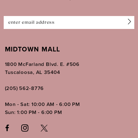
13
14
MIDTOWN MALL
1800 McFarland Blvd. E. #506
Tuscaloosa, AL 35404
(205) 562‑8776
Mon - Sat: 10:00 AM - 6:00 PM
Sun: 1:00 PM - 6:00 PM