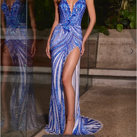
3
4
5
6
7
8
9
10
11
12