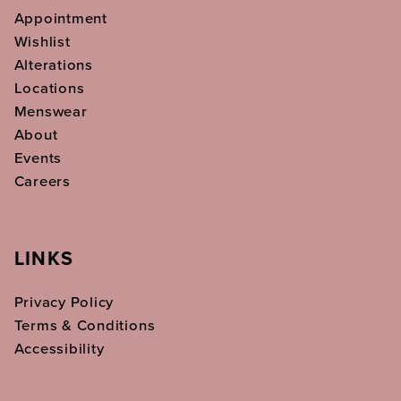
Appointment
Wishlist
Alterations
Locations
Menswear
About
Events
Careers
LINKS
Privacy Policy
Terms & Conditions
Accessibility