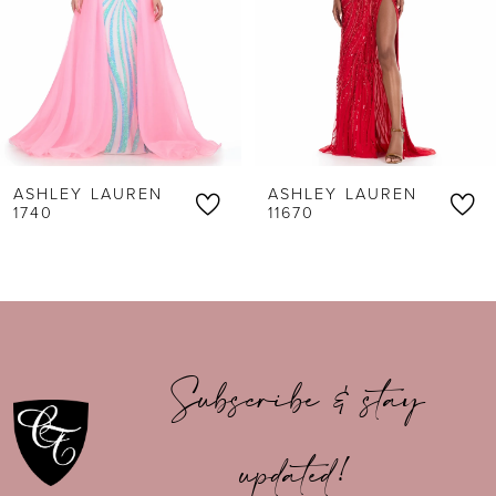
3
4
5
6
ASHLEY LAUREN
ASHLEY LAUREN
7
11670
11616
8
9
10
Subscribe & stay
11
updated!
12