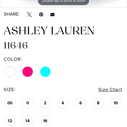
Double tap or pinch to zoom
Double tap or pinch to zoom
Double tap or pinch to zoom
SHARE:
ASHLEY LAUREN
11646
COLOR:
SIZE:
Size Chart
00
0
2
4
6
8
10
12
14
16