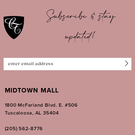
10
Subscribe & stay
11
updated!
12
13
14
MIDTOWN MALL
1800 McFarland Blvd. E. #506
Tuscaloosa, AL 35404
(205) 562‑8776