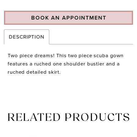
BOOK AN APPOINTMENT
DESCRIPTION
Two piece dreams! This two piece scuba gown
features a ruched one shoulder bustier and a
ruched detailed skirt.
RELATED PRODUCTS
PAUSE AUTOPLAY
PREVIOUS SLIDE
NEXT SLIDE