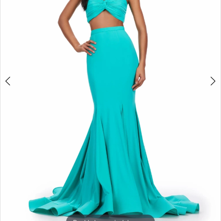
3
4
5