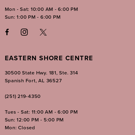
Mon - Sat: 10:00 AM - 6:00 PM
Sun: 1:00 PM - 6:00 PM
EASTERN SHORE CENTRE
30500 State Hwy. 181, Ste. 314
Spanish Fort, AL 36527
(251) 219‑4350
Tues - Sat: 11:00 AM - 6:00 PM
Sun: 12:00 PM - 5:00 PM
Mon: Closed