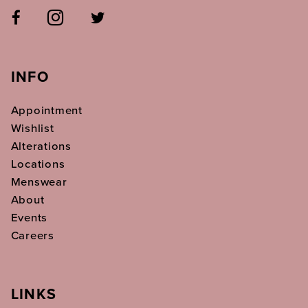
INFO
Appointment
Wishlist
Alterations
Locations
Menswear
About
Events
Careers
LINKS